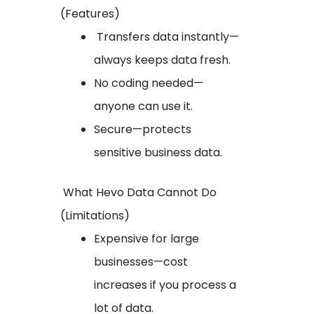
(Features)
Transfers data instantly—
always keeps data fresh.
No coding needed—
anyone can use it.
Secure—protects
sensitive business data.
What Hevo Data Cannot Do
(Limitations)
Expensive for large
businesses—cost
increases if you process a
lot of data.