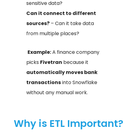
sensitive data?
Can it connect to different
sources?
– Can it take data
from multiple places?
Example:
A finance company
picks
Fivetran
because it
automatically moves bank
transactions
into Snowflake
without any manual work.
Why is ETL Important?