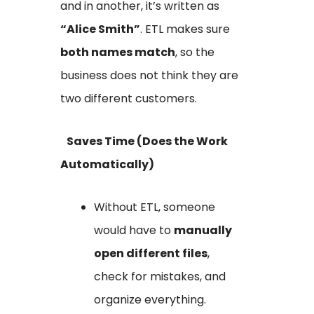
and in another, it’s written as
“Alice Smith”
. ETL makes sure
both names match
, so the
business does not think they are
two different customers.
Saves Time (Does the Work
Automatically)
Without ETL, someone
would have to
manually
open different files
,
check for mistakes, and
organize everything.