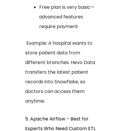
Free plan is very basic—
advanced features
require payment.
Example: A hospital wants to
store patient data from
different branches. Hevo Data
transfers the latest patient
records into Snowflake, so
doctors can access them
anytime.
5. Apache Airflow – Best for
Experts Who Need Custom ETL