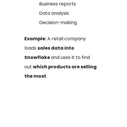
Business reports
Data analysis
Decision-making
Example:
A retail company
loads
sales data into
Snowflake
and uses it to find
out
which products are selling
the most
.