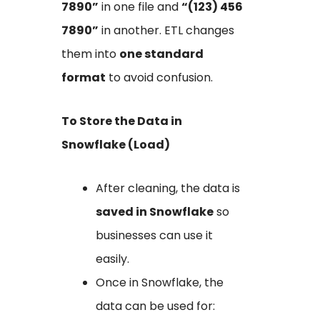
7890”
in one file and
“(123) 456
7890”
in another. ETL changes
them into
one standard
format
to avoid confusion.
To Store the Data in
Snowflake (Load)
After cleaning, the data is
saved in Snowflake
so
businesses can use it
easily.
Once in Snowflake, the
data can be used for: