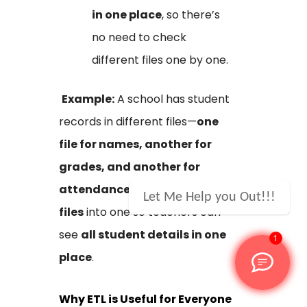
in one place
, so there’s
no need to check
different files one by one.
Example:
A school has student
records in different files—
one
file for names, another for
grades, and another for
attendance
. ETL
combines all
Let Me Help you Out!!!
files
into one so teachers can
see
all student details in one
1
place
.
Why ETL is Useful for Everyone