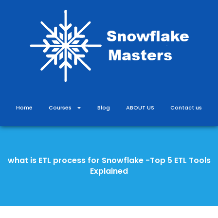
Skip
to
content
Home
Courses
Blog
ABOUT US
Contact us
what is ETL process for Snowflake -Top 5 ETL Tools
Explained