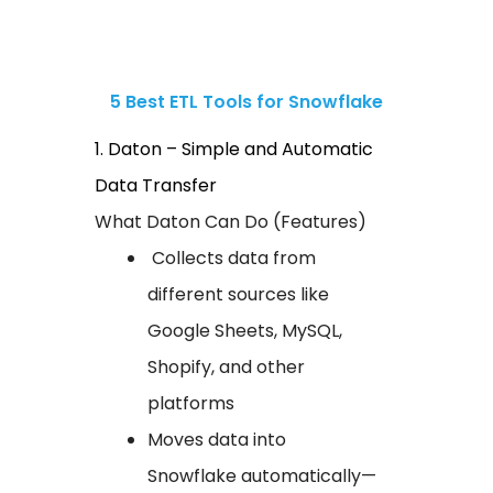
5 Best ETL Tools for Snowflake
1. Daton – Simple and Automatic
Data Transfer
What Daton Can Do (Features)
Collects data from
different sources like
Google Sheets, MySQL,
Shopify, and other
platforms
Moves data into
Snowflake automatically—