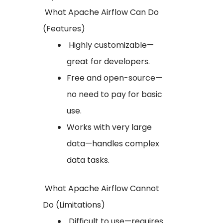
What Apache Airflow Can Do
(Features)
Highly customizable—
great for developers.
Free and open-source—
no need to pay for basic
use.
Works with very large
data—handles complex
data tasks.
What Apache Airflow Cannot
Do (Limitations)
Difficult to use—requires