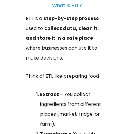
What is ETL?
ETL is a
step-by-step process
used to
collect data, clean it,
and store it in a safe place
where businesses can use it to
make decisions.
Think of ETL like preparing food
Extract
– You collect
ingredients from different
places (market, fridge, or
farm).
Transform
– You wash,