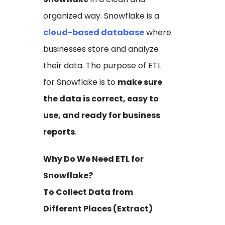
organized way. Snowflake is a
cloud-based database
where
businesses store and analyze
their data. The purpose of ETL
for Snowflake is to
make sure
the data is correct, easy to
use, and ready for business
reports
.
Why Do We Need ETL for
Snowflake?
To Collect Data from
Different Places (Extract)