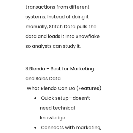
transactions from different
systems. Instead of doing it
manually, Stitch Data pulls the
data and loads it into Snowflake
so analysts can study it.
3.Blendo – Best for Marketing
and Sales Data
What Blendo Can Do (Features)
Quick setup—doesn’t
need technical
knowledge.
Connects with marketing,