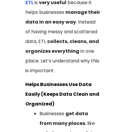
ETL
is
very useful
because it
helps businesses
manage their
data in an easy way
. Instead
of having messy and scattered
data, ETL
collects, cleans, and
organizes everything
in one
place. Let’s understand why this
is important.
Helps Businesses Use Data
Easily (Keeps Data Clean and
Organized)
Businesses
get data
from many places
, like