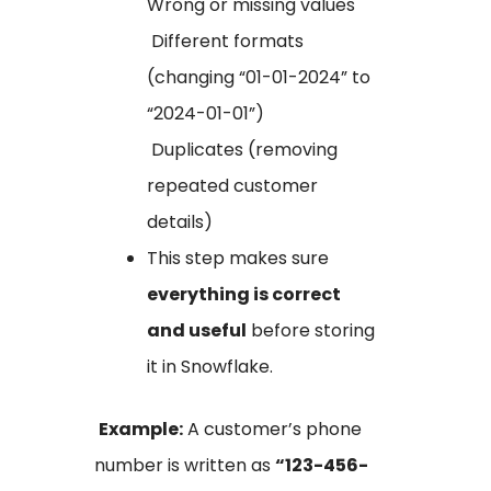
Wrong or missing values
Different formats
(changing “01-01-2024” to
“2024-01-01”)
Duplicates (removing
repeated customer
details)
This step makes sure
everything is correct
and useful
before storing
it in Snowflake.
Example:
A customer’s phone
number is written as
“123-456-