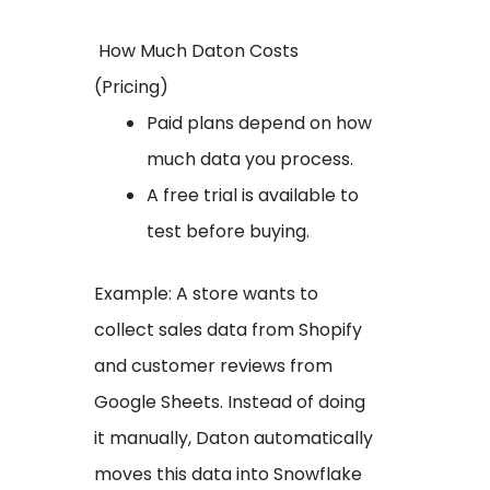
How Much Daton Costs
(Pricing)
Paid plans depend on how
much data you process.
A free trial is available to
test before buying.
Example: A store wants to
collect sales data from Shopify
and customer reviews from
Google Sheets. Instead of doing
it manually, Daton automatically
moves this data into Snowflake