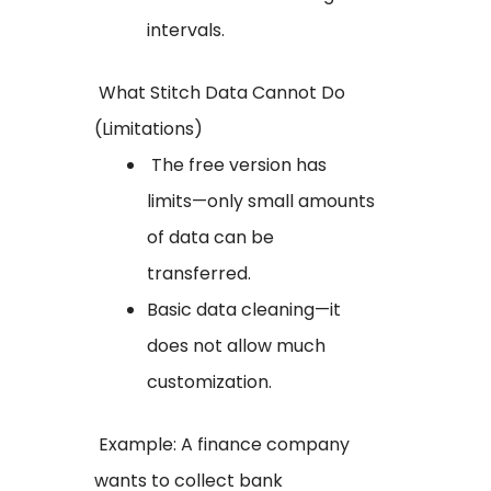
intervals.
What Stitch Data Cannot Do
(Limitations)
The free version has
limits—only small amounts
of data can be
transferred.
Basic data cleaning—it
does not allow much
customization.
Example: A finance company
wants to collect bank