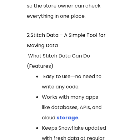
so the store owner can check
everything in one place.
2.Stitch Data – A Simple Tool for
Moving Data
What Stitch Data Can Do
(Features)
Easy to use—no need to
write any code.
Works with many apps
like databases, APIs, and
cloud
storage.
Keeps Snowflake updated
with fresh data at regular