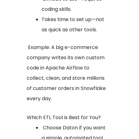
coding skills.
Takes time to set up—not
as quick as other tools.
Example: A big e-commerce
company writes its own custom
code in Apache Airflow to
collect, clean, and store millions
of customer orders in Snowflake
every day.
Which ETL Tool is Best for You?
Choose Daton if you want
a simple, automated tool.