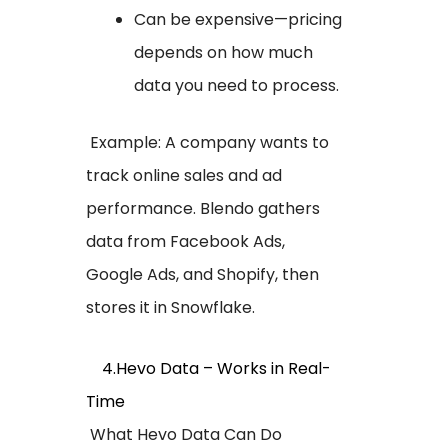
Can be expensive—pricing
depends on how much
data you need to process.
Example: A company wants to
track online sales and ad
performance. Blendo gathers
data from Facebook Ads,
Google Ads, and Shopify, then
stores it in Snowflake.
4.Hevo Data – Works in Real-
Time
What Hevo Data Can Do