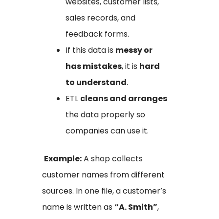
websites, customer lists,
sales records, and
feedback forms.
If this data is
messy or
has mistakes
, it is
hard
to understand
.
ETL
cleans and arranges
the data properly so
companies can use it.
Example:
A shop collects
customer names from different
sources. In one file, a customer’s
name is written as
“A. Smith”
,