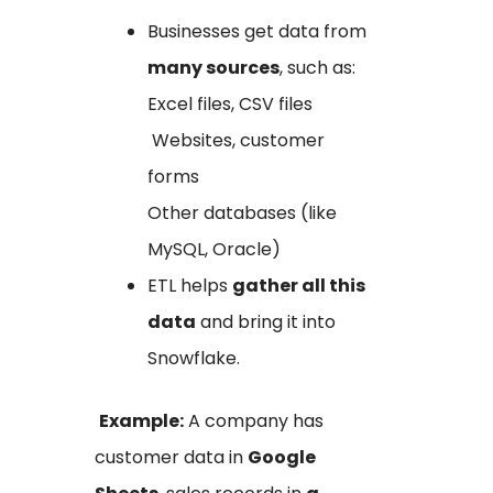
Businesses get data from
many sources
, such as:
Excel files, CSV files
Websites, customer
forms
Other databases (like
MySQL, Oracle)
ETL helps
gather all this
data
and bring it into
Snowflake.
Example:
A company has
customer data in
Google