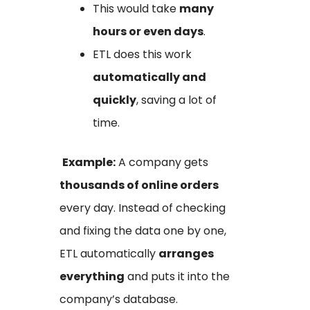
This would take
many
hours or even days
.
ETL does this work
automatically and
quickly
, saving a lot of
time.
Example:
A company gets
thousands of online orders
every day. Instead of checking
and fixing the data one by one,
ETL automatically
arranges
everything
and puts it into the
company’s database.