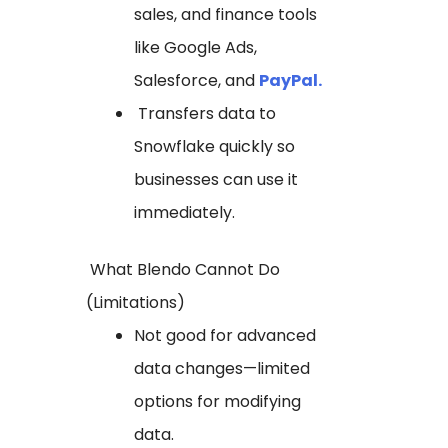
sales, and finance tools
like Google Ads,
Salesforce, and
PayPal.
Transfers data to
Snowflake quickly so
businesses can use it
immediately.
What Blendo Cannot Do
(Limitations)
Not good for advanced
data changes—limited
options for modifying
data.