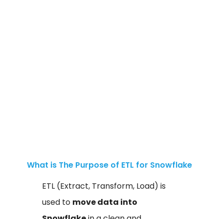
What is The Purpose of ETL for Snowflake
ETL (Extract, Transform, Load) is
used to
move data into
Snowflake
in a clean and