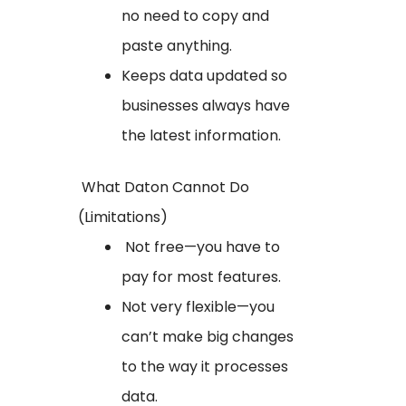
no need to copy and
paste anything.
Keeps data updated so
businesses always have
the latest information.
What Daton Cannot Do
(Limitations)
Not free—you have to
pay for most features.
Not very flexible—you
can’t make big changes
to the way it processes
data.