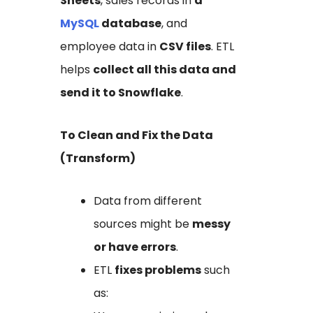
Sheets
, sales records in
a
MySQL
database
, and
employee data in
CSV files
. ETL
helps
collect all this data and
send it to Snowflake
.
To Clean and Fix the Data
(Transform)
Data from different
sources might be
messy
or have errors
.
ETL
fixes problems
such
as: