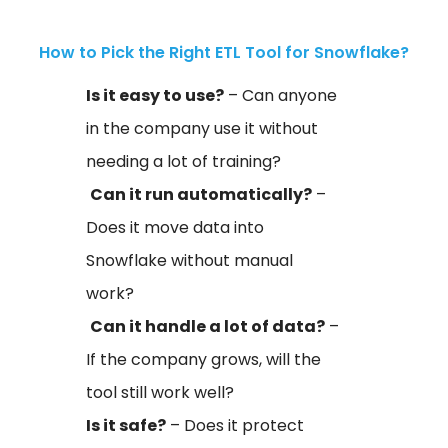
How to Pick the Right ETL Tool for Snowflake?
Is it easy to use?
– Can anyone
in the company use it without
needing a lot of training?
Can it run automatically?
–
Does it move data into
Snowflake without manual
work?
Can it handle a lot of data?
–
If the company grows, will the
tool still work well?
Is it safe?
– Does it protect