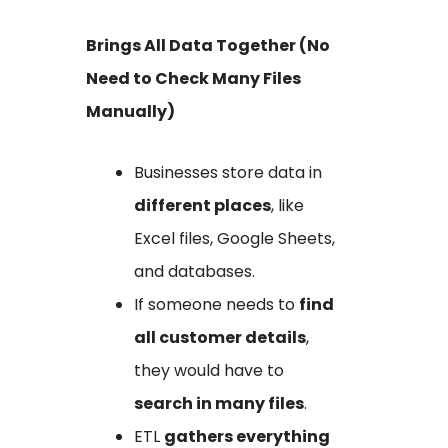
Brings All Data Together (No
Need to Check Many Files
Manually)
Businesses store data in
different places
, like
Excel files, Google Sheets,
and databases.
If someone needs to
find
all customer details
,
they would have to
search in many files
.
ETL
gathers everything