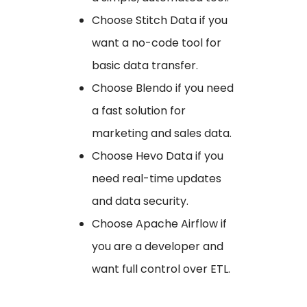
Choose Stitch Data if you
want a no-code tool for
basic data transfer.
Choose Blendo if you need
a fast solution for
marketing and sales data.
Choose Hevo Data if you
need real-time updates
and data security.
Choose Apache Airflow if
you are a developer and
want full control over ETL.