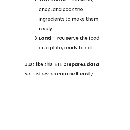
chop, and cook the
ingredients to make them
ready.
Load
– You serve the food
on a plate, ready to eat.
Just like this, ETL
prepares data
so businesses can use it easily.