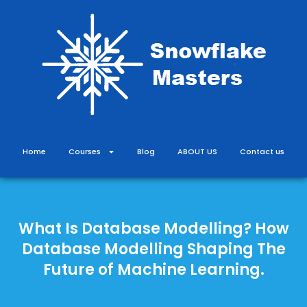
Skip
to
content
Home
Courses
Blog
ABOUT US
Contact us
What Is Database Modelling? How
Database Modelling Shaping The
Future of Machine Learning.