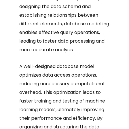
designing the data schema and
establishing relationships between
different elements, database modelling
enables effective query operations,
leading to faster data processing and
more accurate analysis.
A well-designed database model
optimizes data access operations,
reducing unnecessary computational
overhead. This optimization leads to
faster training and testing of machine
learning models, ultimately improving
their performance and efficiency. By
organizing and structuring the data