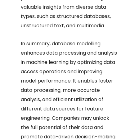
valuable insights from diverse data
types, such as structured databases,
unstructured text, and multimedia.
In summary, database modelling
enhances data processing and analysis
in machine learning by optimizing data
access operations and improving
model performance. It enables faster
data processing, more accurate
analysis, and efficient utilization of
different data sources for feature
engineering. Companies may unlock
the full potential of their data and
promote data-driven decision-making