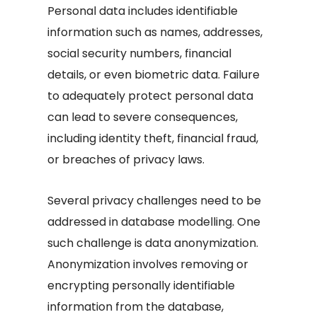
Personal data includes identifiable
information such as names, addresses,
social security numbers, financial
details, or even biometric data. Failure
to adequately protect personal data
can lead to severe consequences,
including identity theft, financial fraud,
or breaches of privacy laws.
Several privacy challenges need to be
addressed in database modelling. One
such challenge is data anonymization.
Anonymization involves removing or
encrypting personally identifiable
information from the database,