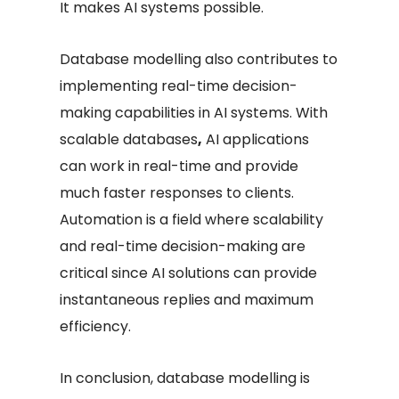
It makes AI systems possible.
Database modelling also contributes to
implementing real-time decision-
making capabilities in AI systems. With
scalable databases
,
AI applications
can work in real-time and provide
much faster responses to clients.
Automation is a field where scalability
and real-time decision-making are
critical since AI solutions can provide
instantaneous replies and maximum
efficiency.
In conclusion, database modelling is