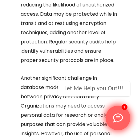
reducing the likelihood of unauthorized
access. Data may be protected while in
transit and at rest using encryption
techniques, adding another level of
protection. Regular security audits help
identify vulnerabilities and ensure
proper security protocols are in place.
Another significant challenge in
database modelling is the balance
Let Me Help you Out!!!
between privacy and data utility.
Organizations may need to access
1
personal data for research or analysis
purposes that can provide valuable
insights. However, the use of personal