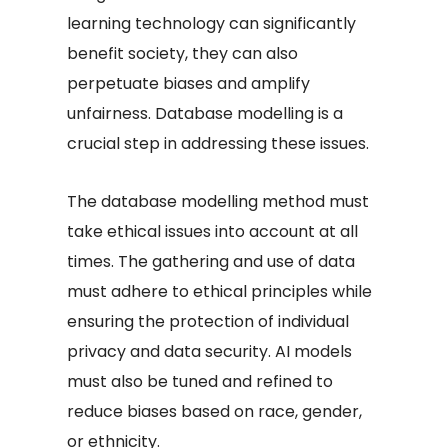
learning technology can significantly
benefit society, they can also
perpetuate biases and amplify
unfairness. Database modelling is a
crucial step in addressing these issues.
The database modelling method must
take ethical issues into account at all
times. The gathering and use of data
must adhere to ethical principles while
ensuring the protection of individual
privacy and data security. AI models
must also be tuned and refined to
reduce biases based on race, gender,
or ethnicity.