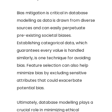
Bias mitigation is critical in database
modelling as data is drawn from diverse
sources and can easily perpetuate
pre-existing societal biases.
Establishing categorical data, which
guarantees every value is handled
similarly, is one technique for avoiding
bias. Feature selection can also help
minimize bias by excluding sensitive
attributes that could exacerbate
potential bias.
Ultimately, database modelling plays a
crucial role in minimizing ethical