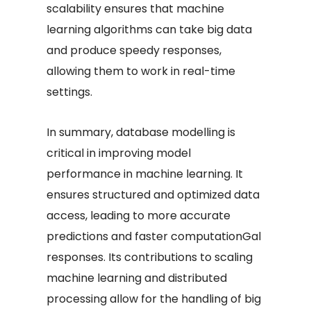
scalability ensures that machine
learning algorithms can take big data
and produce speedy responses,
allowing them to work in real-time
settings.
In summary, database modelling is
critical in improving model
performance in machine learning. It
ensures structured and optimized data
access, leading to more accurate
predictions and faster computationGal
responses. Its contributions to scaling
machine learning and distributed
processing allow for the handling of big