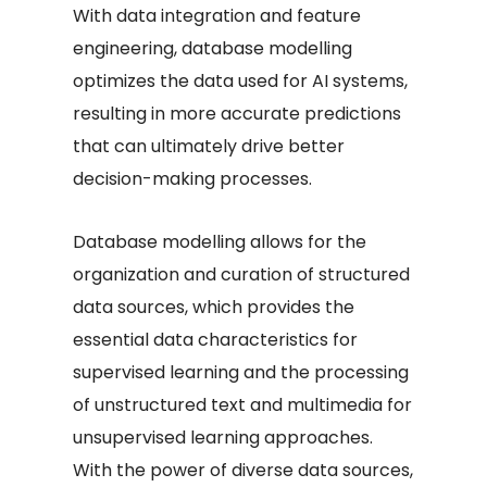
With data integration and feature
engineering, database modelling
optimizes the data used for AI systems,
resulting in more accurate predictions
that can ultimately drive better
decision-making processes.
Database modelling allows for the
organization and curation of structured
data sources, which provides the
essential data characteristics for
supervised learning and the processing
of unstructured text and multimedia for
unsupervised learning approaches.
With the power of diverse data sources,