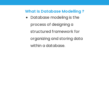
What Is Database Modelling ?
Database modeling is the
process of designing a
structured framework for
organizing and storing data
within a database.