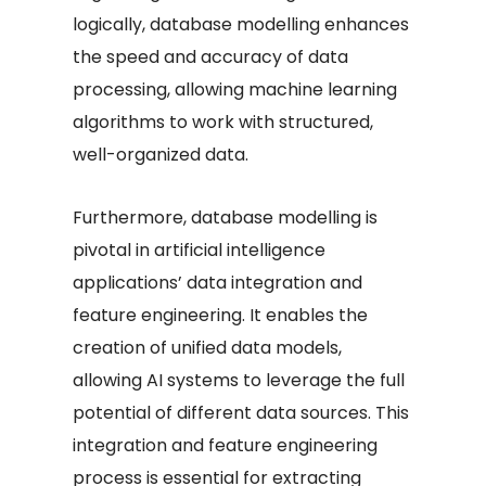
logically, database modelling enhances
the speed and accuracy of data
processing, allowing machine learning
algorithms to work with structured,
well-organized data.
Furthermore, database modelling is
pivotal in artificial intelligence
applications’ data integration and
feature engineering. It enables the
creation of unified data models,
allowing AI systems to leverage the full
potential of different data sources. This
integration and feature engineering
process is essential for extracting