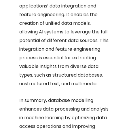
applications’ data integration and
feature engineering. It enables the
creation of unified data models,
allowing AI systems to leverage the full
potential of different data sources. This
integration and feature engineering
process is essential for extracting
valuable insights from diverse data
types, such as structured databases,
unstructured text, and multimedia.
In summary, database modelling
enhances data processing and analysis
in machine learning by optimizing data
access operations and improving