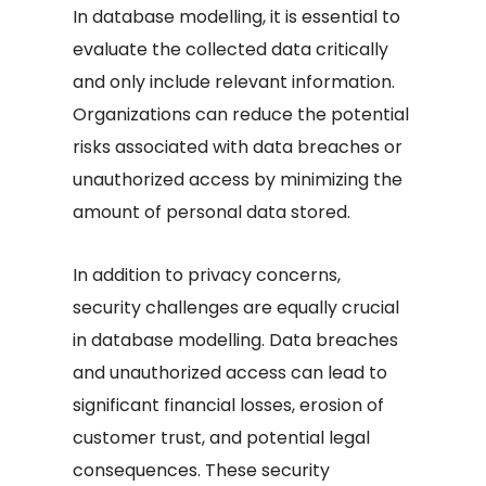
In database modelling, it is essential to
evaluate the collected data critically
and only include relevant information.
Organizations can reduce the potential
risks associated with data breaches or
unauthorized access by minimizing the
amount of personal data stored.
In addition to privacy concerns,
security challenges are equally crucial
in database modelling. Data breaches
and unauthorized access can lead to
significant financial losses, erosion of
customer trust, and potential legal
consequences. These security