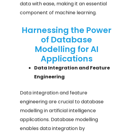
data with ease, making it an essential
component of machine learning.
Harnessing the Power
of Database
Modelling for AI
Applications
Data Integration and Feature
Engineering
Data integration and feature
engineering are crucial to database
modelling in artificial intelligence
applications. Database modelling
enables data integration by