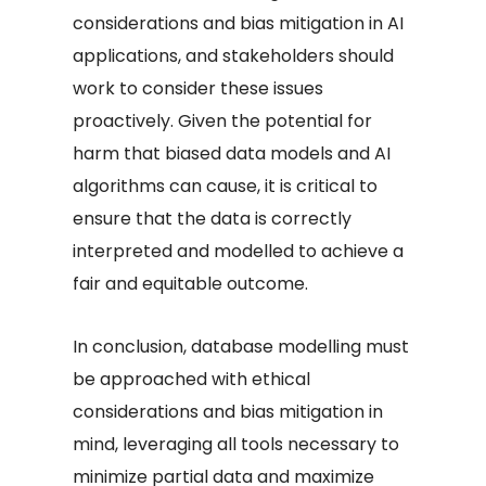
considerations and bias mitigation in AI
applications, and stakeholders should
work to consider these issues
proactively. Given the potential for
harm that biased data models and AI
algorithms can cause, it is critical to
ensure that the data is correctly
interpreted and modelled to achieve a
fair and equitable outcome.
In conclusion, database modelling must
be approached with ethical
considerations and bias mitigation in
mind, leveraging all tools necessary to
minimize partial data and maximize