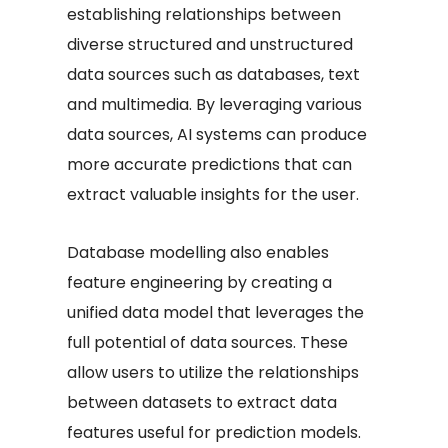
establishing relationships between
diverse structured and unstructured
data sources such as databases, text
and multimedia. By leveraging various
data sources, AI systems can produce
more accurate predictions that can
extract valuable insights for the user.
Database modelling also enables
feature engineering by creating a
unified data model that leverages the
full potential of data sources. These
allow users to utilize the relationships
between datasets to extract data
features useful for prediction models.