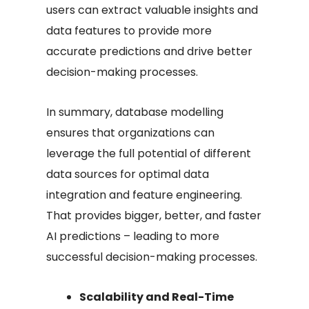
users can extract valuable insights and
data features to provide more
accurate predictions and drive better
decision-making processes.
In summary, database modelling
ensures that organizations can
leverage the full potential of different
data sources for optimal data
integration and feature engineering.
That provides bigger, better, and faster
AI predictions – leading to more
successful decision-making processes.
Scalability and Real-Time