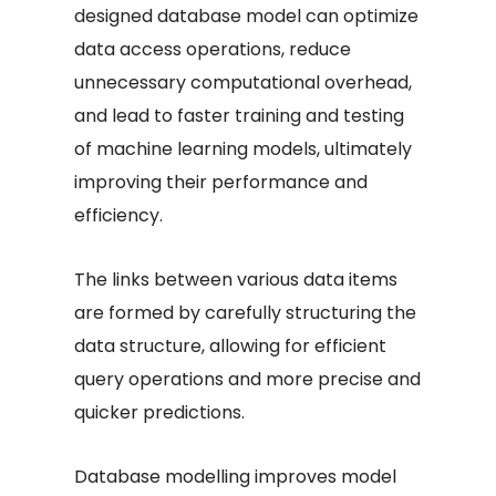
designed database model can optimize
data access operations, reduce
unnecessary computational overhead,
and lead to faster training and testing
of machine learning models, ultimately
improving their performance and
efficiency.
The links between various data items
are formed by carefully structuring the
data structure, allowing for efficient
query operations and more precise and
quicker predictions.
Database modelling improves model