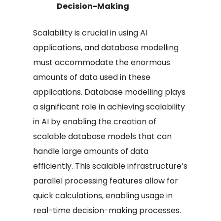
Decision-Making
Scalability is crucial in using AI
applications, and database modelling
must accommodate the enormous
amounts of data used in these
applications. Database modelling plays
a significant role in achieving scalability
in AI by enabling the creation of
scalable database models that can
handle large amounts of data
efficiently. This scalable infrastructure’s
parallel processing features allow for
quick calculations, enabling usage in
real-time decision-making processes.