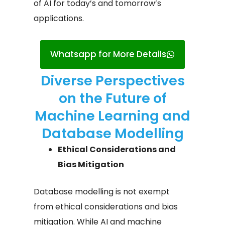
of AI for today’s and tomorrow’s
applications.
Whatsapp for More Details
Diverse Perspectives
on the Future of
Machine Learning and
Database Modelling​
Ethical Considerations and
Bias Mitigation
Database modelling is not exempt
from ethical considerations and bias
mitigation. While AI and machine