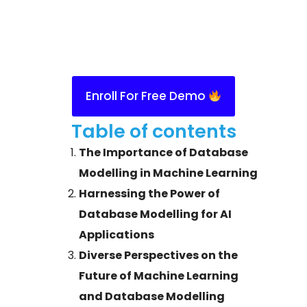
Enroll For Free Demo
Table of contents
The Importance of Database
Modelling in Machine Learning
Harnessing the Power of
Database Modelling for AI
Applications
Diverse Perspectives on the
Future of Machine Learning
and Database Modelling