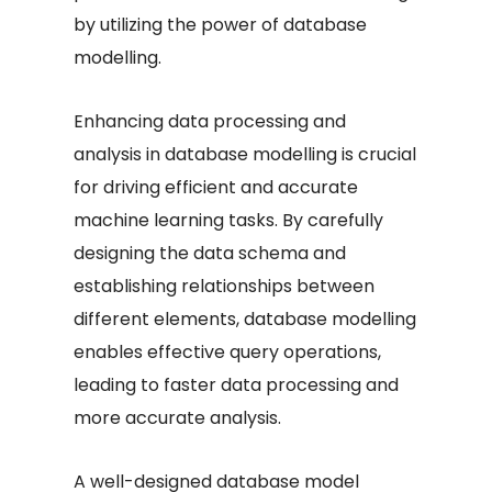
by utilizing the power of database
modelling.
Enhancing data processing and
analysis in database modelling is crucial
for driving efficient and accurate
machine learning tasks. By carefully
designing the data schema and
establishing relationships between
different elements, database modelling
enables effective query operations,
leading to faster data processing and
more accurate analysis.
A well-designed database model