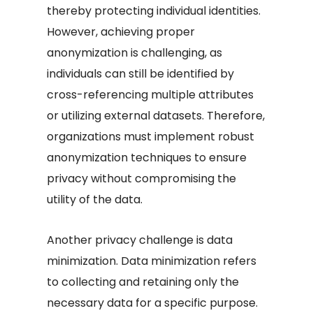
thereby protecting individual identities.
However, achieving proper
anonymization is challenging, as
individuals can still be identified by
cross-referencing multiple attributes
or utilizing external datasets. Therefore,
organizations must implement robust
anonymization techniques to ensure
privacy without compromising the
utility of the data.
Another privacy challenge is data
minimization. Data minimization refers
to collecting and retaining only the
necessary data for a specific purpose.