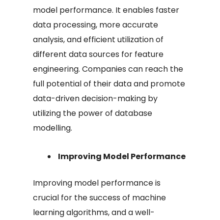
model performance. It enables faster
data processing, more accurate
analysis, and efficient utilization of
different data sources for feature
engineering. Companies can reach the
full potential of their data and promote
data-driven decision-making by
utilizing the power of database
modelling.
Improving Model Performance
Improving model performance is
crucial for the success of machine
learning algorithms, and a well-