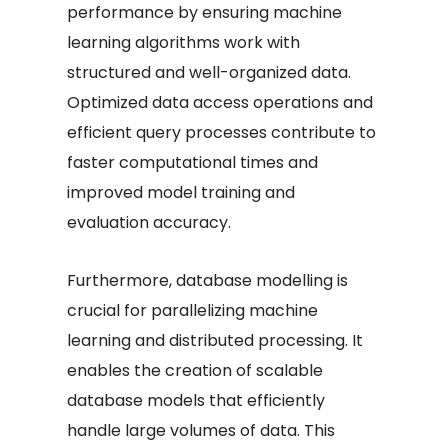
performance by ensuring machine
learning algorithms work with
structured and well-organized data.
Optimized data access operations and
efficient query processes contribute to
faster computational times and
improved model training and
evaluation accuracy.
Furthermore, database modelling is
crucial for parallelizing machine
learning and distributed processing. It
enables the creation of scalable
database models that efficiently
handle large volumes of data. This