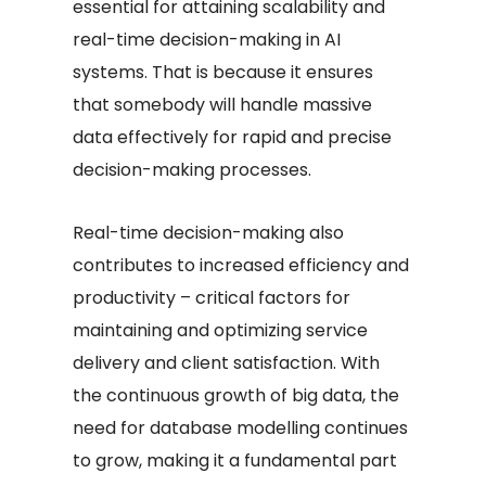
essential for attaining scalability and
real-time decision-making in AI
systems. That is because it ensures
that somebody will handle massive
data effectively for rapid and precise
decision-making processes.
Real-time decision-making also
contributes to increased efficiency and
productivity – critical factors for
maintaining and optimizing service
delivery and client satisfaction. With
the continuous growth of big data, the
need for database modelling continues
to grow, making it a fundamental part