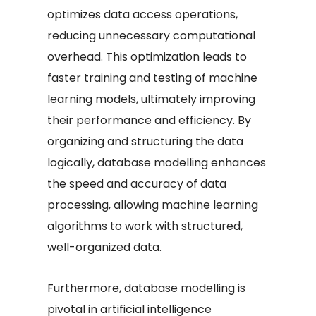
optimizes data access operations,
reducing unnecessary computational
overhead. This optimization leads to
faster training and testing of machine
learning models, ultimately improving
their performance and efficiency. By
organizing and structuring the data
logically, database modelling enhances
the speed and accuracy of data
processing, allowing machine learning
algorithms to work with structured,
well-organized data.
Furthermore, database modelling is
pivotal in artificial intelligence