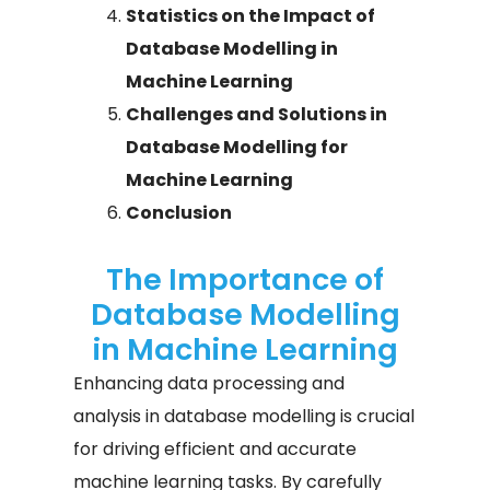
Statistics on the Impact of
Database Modelling in
Machine Learning
Challenges and Solutions in
Database Modelling for
Machine Learning
Conclusion
The Importance of
Database Modelling
in Machine Learning​
Enhancing data processing and
analysis in database modelling is crucial
for driving efficient and accurate
machine learning tasks. By carefully