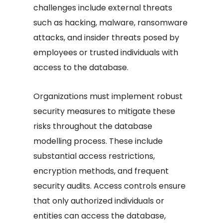
challenges include external threats
such as hacking, malware, ransomware
attacks, and insider threats posed by
employees or trusted individuals with
access to the database.
Organizations must implement robust
security measures to mitigate these
risks throughout the database
modelling process. These include
substantial access restrictions,
encryption methods, and frequent
security audits. Access controls ensure
that only authorized individuals or
entities can access the database,