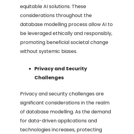
equitable AI solutions. These
considerations throughout the
database modelling process allow AI to
be leveraged ethically and responsibly,
promoting beneficial societal change
without systemic biases.
Privacy and Security
Challenges
Privacy and security challenges are
significant considerations in the realm
of database modelling. As the demand
for data-driven applications and
technologies increases, protecting