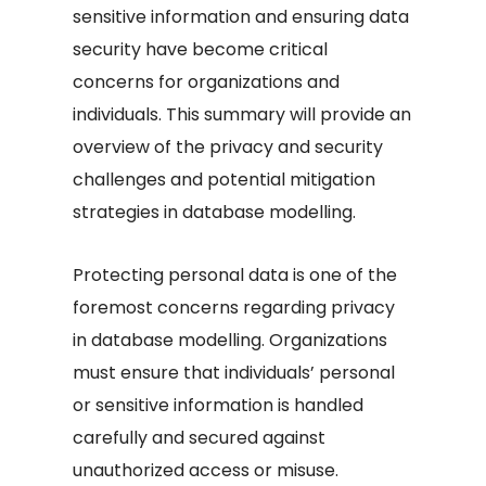
sensitive information and ensuring data
security have become critical
concerns for organizations and
individuals. This summary will provide an
overview of the privacy and security
challenges and potential mitigation
strategies in database modelling.
Protecting personal data is one of the
foremost concerns regarding privacy
in database modelling. Organizations
must ensure that individuals’ personal
or sensitive information is handled
carefully and secured against
unauthorized access or misuse.