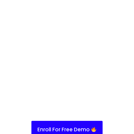
Enroll For Free Demo