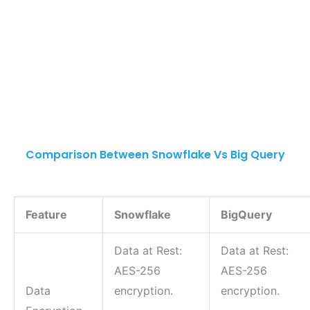
Comparison Between Snowflake Vs Big Query
Feature
Snowflake
BigQuery
Data at Rest:
Data at Rest:
AES-256
AES-256
Data
encryption.
encryption.