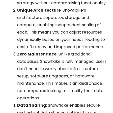
strategy without compromising functionality.
Unique Architecture
: Snowflake’s
architecture separates storage and
compute, enabling independent scaling of
each. This means you can adjust resources
dynamically based on your needs, leading to
cost efficiency and improved performance.
Zero Maintenance
: Unlike traditional
databases, Snowflake is fully managed. Users
don’t need to worry about infrastructure
setup, software upgrades, or hardware
maintenance. This makes it an ideal choice
for companies looking to simplify their data
operations.
Data Sharing
: Snowflake enables secure
and instant data sharing both within and