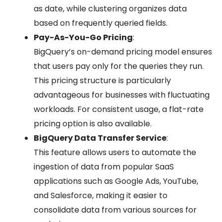
as date, while clustering organizes data
based on frequently queried fields.
Pay-As-You-Go Pricing
:
BigQuery’s on-demand pricing model ensures
that users pay only for the queries they run.
This pricing structure is particularly
advantageous for businesses with fluctuating
workloads. For consistent usage, a flat-rate
pricing option is also available.
BigQuery Data Transfer Service
:
This feature allows users to automate the
ingestion of data from popular SaaS
applications such as Google Ads, YouTube,
and Salesforce, making it easier to
consolidate data from various sources for