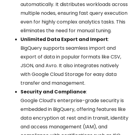
automatically. It distributes workloads across
multiple nodes, ensuring fast query execution
even for highly complex analytics tasks. This
eliminates the need for manual tuning.
Unlimited Data Export and Import
:
BigQuery supports seamless import and
export of data in popular formats like CSV,
JSON, and Avro. It also integrates natively
with Google Cloud Storage for easy data
transfer and management.
Security and Compliance
:
Google Cloud’s enterprise-grade security is
embedded in BigQuery, offering features like
data encryption at rest and in transit, identity
and access management (IAM), and