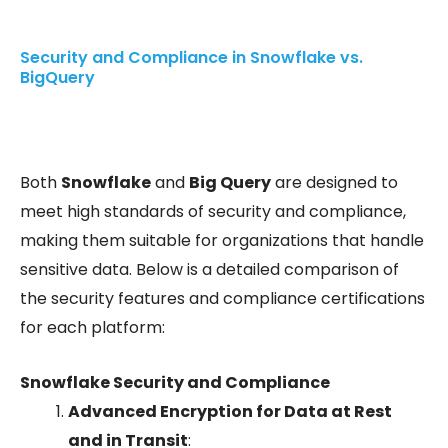
Security and Compliance in Snowflake vs.
BigQuery
Both
Snowflake
and
Big Query
are designed to
meet high standards of security and compliance,
making them suitable for organizations that handle
sensitive data. Below is a detailed comparison of
the security features and compliance certifications
for each platform:
Snowflake Security and Compliance
Advanced Encryption for Data at Rest
and in Transit
: