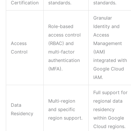
Certification
standards.
standards.
Granular
Role-based
Identity and
access control
Access
Access
(RBAC) and
Management
Control
multi-factor
(IAM)
authentication
integrated with
(MFA).
Google Cloud
IAM.
Full support for
Multi-region
regional data
Data
and specific
residency
Residency
region support.
within Google
Cloud regions.