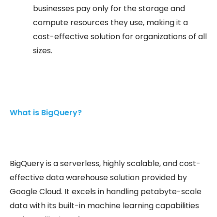
businesses pay only for the storage and
compute resources they use, making it a
cost-effective solution for organizations of all
sizes.
What is BigQuery?
BigQuery is a serverless, highly scalable, and cost-
effective data warehouse solution provided by
Google Cloud. It excels in handling petabyte-scale
data with its built-in machine learning capabilities