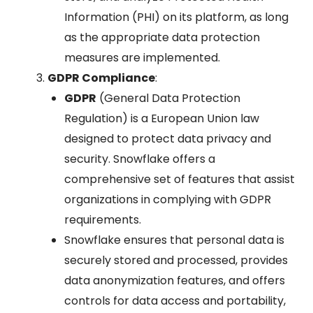
Information (PHI) on its platform, as long
as the appropriate data protection
measures are implemented.
GDPR Compliance
:
GDPR
(General Data Protection
Regulation) is a European Union law
designed to protect data privacy and
security. Snowflake offers a
comprehensive set of features that assist
organizations in complying with GDPR
requirements.
Snowflake ensures that personal data is
securely stored and processed, provides
data anonymization features, and offers
controls for data access and portability,