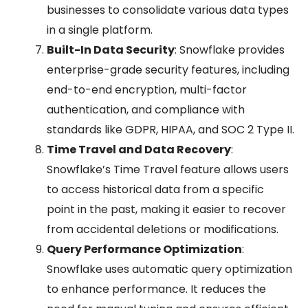
businesses to consolidate various data types
in a single platform.
Built-In Data Security
: Snowflake provides
enterprise-grade security features, including
end-to-end encryption, multi-factor
authentication, and compliance with
standards like GDPR, HIPAA, and SOC 2 Type II.
Time Travel and Data Recovery
:
Snowflake’s Time Travel feature allows users
to access historical data from a specific
point in the past, making it easier to recover
from accidental deletions or modifications.
Query Performance Optimization
:
Snowflake uses automatic query optimization
to enhance performance. It reduces the