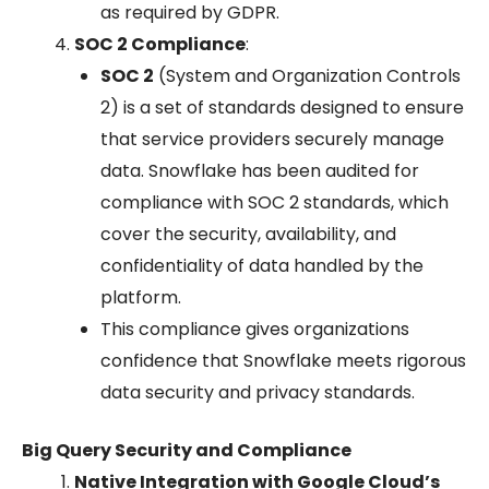
as required by GDPR.
SOC 2 Compliance
:
SOC 2
(System and Organization Controls
2) is a set of standards designed to ensure
that service providers securely manage
data. Snowflake has been audited for
compliance with SOC 2 standards, which
cover the security, availability, and
confidentiality of data handled by the
platform.
This compliance gives organizations
confidence that Snowflake meets rigorous
data security and privacy standards.
Big Query Security and Compliance
Native Integration with Google Cloud’s