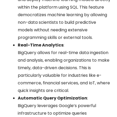
within the platform using SQL. This feature
democratizes machine learning by allowing
non-data scientists to build predictive
models without needing extensive
programming skills or external tools.
Real-Time Analytics
:
BigQuery allows for real-time data ingestion
and analysis, enabling organizations to make
timely, data-driven decisions. This is
particularly valuable for industries like e-
commerce, financial services, and IoT, where
quick insights are critical.
Automatic Query Optimization
:
BigQuery leverages Google’s powerful
infrastructure to optimize queries