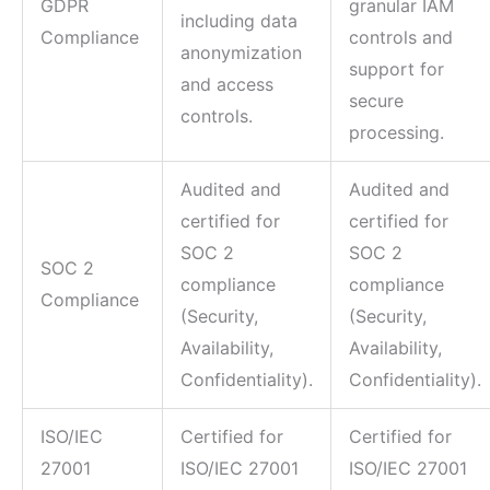
GDPR
granular IAM
including data
Compliance
controls and
anonymization
support for
and access
secure
controls.
processing.
Audited and
Audited and
certified for
certified for
SOC 2
SOC 2
SOC 2
compliance
compliance
Compliance
(Security,
(Security,
Availability,
Availability,
Confidentiality).
Confidentiality).
ISO/IEC
Certified for
Certified for
27001
ISO/IEC 27001
ISO/IEC 27001