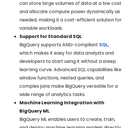
can store large volumes of data at a low cost
and allocate compute power dynamically as
needed, making it a cost-efficient solution for
variable workloads.
Support for Standard SQL
:
BigQuery supports ANSI-compliant
SQL
,
which makes it easy for data analysts and
developers to start using it without a steep
learning curve. Advanced SQL capabilities like
window functions, nested queries, and
complex joins make BigQuery versatile for a
wide range of analytics tasks.
Machine Learning Integration with
BigQuery ML
:
BigQuery ML enables users to create, train,
and deploy machine learning models directly