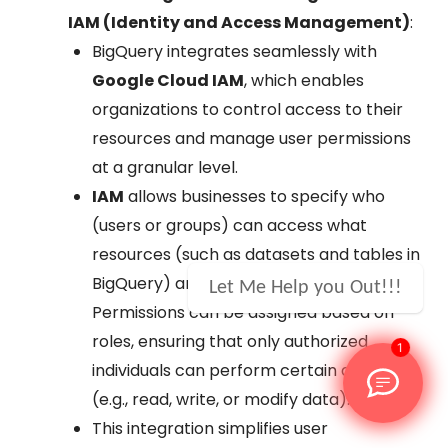
IAM (Identity and Access Management)
:
BigQuery integrates seamlessly with
Google Cloud IAM
, which enables
organizations to control access to their
resources and manage user permissions
at a granular level.
IAM
allows businesses to specify who
(users or groups) can access what
resources (such as datasets and tables in
BigQuery) and under which conditions.
Let Me Help you Out!!!
Permissions can be assigned based on
roles, ensuring that only authorized
1
individuals can perform certain actions
(e.g., read, write, or modify data).
This integration simplifies user