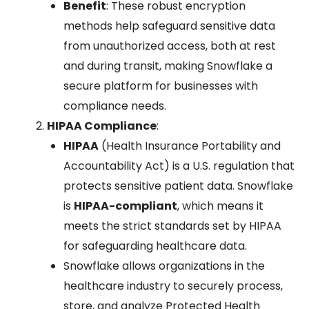
Benefit
: These robust encryption
methods help safeguard sensitive data
from unauthorized access, both at rest
and during transit, making Snowflake a
secure platform for businesses with
compliance needs.
HIPAA Compliance
:
HIPAA
(Health Insurance Portability and
Accountability Act) is a U.S. regulation that
protects sensitive patient data. Snowflake
is
HIPAA-compliant
, which means it
meets the strict standards set by HIPAA
for safeguarding healthcare data.
Snowflake allows organizations in the
healthcare industry to securely process,
store, and analyze Protected Health