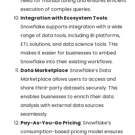
need for manual tuning and ensures efficient
execution of complex queries.
Integration with Ecosystem Tools
:
Snowflake supports integration with a wide
range of data tools, including BI platforms,
ETL solutions, and data science tools. This
makes it easier for businesses to embed
Snowflake into their existing workflows.
Data Marketplace
: Snowflake’s Data
Marketplace allows users to access and
share third-party datasets securely. This
enables businesses to enrich their data
analysis with external data sources
seamlessly.
Pay-As-You-Go Pricing
: Snowflake’s
consumption-based pricing model ensures