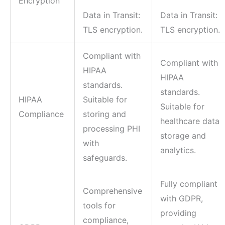
Encryption
Data in Transit:
Data in Transit:
TLS encryption.
TLS encryption.
Compliant with
Compliant with
HIPAA
HIPAA
standards.
standards.
HIPAA
Suitable for
Suitable for
Compliance
storing and
healthcare data
processing PHI
storage and
with
analytics.
safeguards.
Fully compliant
Comprehensive
with GDPR,
tools for
providing
compliance,