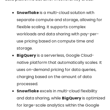
Snowflake
is a multi-cloud solution with
separate compute and storage, allowing for
flexible scaling. It supports complex
workloads and data sharing with pay-per-
use pricing based on compute time and
storage.
BigQuery
is a serverless, Google Cloud-
native platform that automatically scales. It
uses on-demand pricing for data queries,
charging based on the amount of data
processed.
Snowflake
excels in multi-cloud flexibility
and data sharing, while
BigQuery
is optimized
for large-scale analytics within the Google