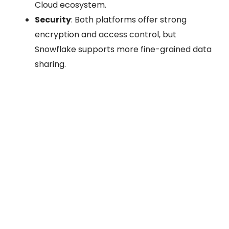
Cloud ecosystem.
Security
: Both platforms offer strong
encryption and access control, but
Snowflake supports more fine-grained data
sharing.