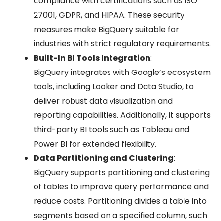
compliance with certifications such as ISO
27001, GDPR, and HIPAA. These security
measures make BigQuery suitable for
industries with strict regulatory requirements.
Built-In BI Tools Integration
:
BigQuery integrates with Google’s ecosystem
tools, including Looker and Data Studio, to
deliver robust data visualization and
reporting capabilities. Additionally, it supports
third-party BI tools such as Tableau and
Power BI for extended flexibility.
Data Partitioning and Clustering
:
BigQuery supports partitioning and clustering
of tables to improve query performance and
reduce costs. Partitioning divides a table into
segments based on a specified column, such