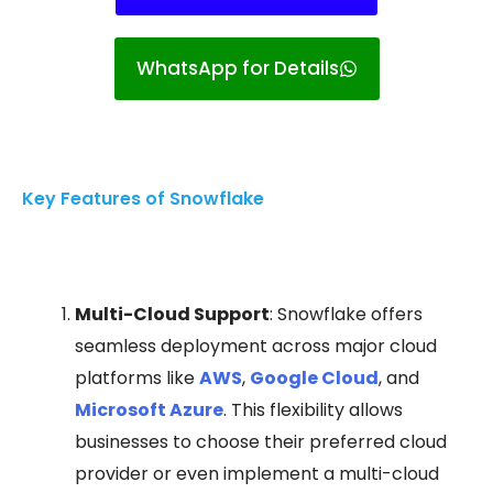
WhatsApp for Details
Key Features of Snowflake
Multi-Cloud Support
: Snowflake offers
seamless deployment across major cloud
platforms like
AWS
,
Google Cloud
, and
Microsoft Azure
. This flexibility allows
businesses to choose their preferred cloud
provider or even implement a multi-cloud