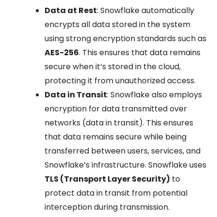
Data at Rest
: Snowflake automatically
encrypts all data stored in the system
using strong encryption standards such as
AES-256
. This ensures that data remains
secure when it’s stored in the cloud,
protecting it from unauthorized access.
Data in Transit
: Snowflake also employs
encryption for data transmitted over
networks (data in transit). This ensures
that data remains secure while being
transferred between users, services, and
Snowflake’s infrastructure. Snowflake uses
TLS (Transport Layer Security)
to
protect data in transit from potential
interception during transmission.