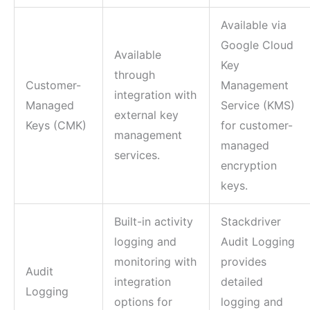
Available via
Google Cloud
Available
Key
through
Customer-
Management
integration with
Managed
Service (KMS)
external key
Keys (CMK)
for customer-
management
managed
services.
encryption
keys.
Built-in activity
Stackdriver
logging and
Audit Logging
monitoring with
provides
Audit
integration
detailed
Logging
options for
logging and