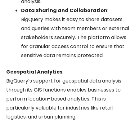
analysis.
Data Sharing and Collaboration
:
BigQuery makes it easy to share datasets
and queries with team members or external
stakeholders securely. The platform allows
for granular access control to ensure that
sensitive data remains protected.
Geospatial Analytics
:
BigQuery’s support for geospatial data analysis
through its GIS functions enables businesses to
perform location-based analytics. This is
particularly valuable for industries like retail,
logistics, and urban planning.