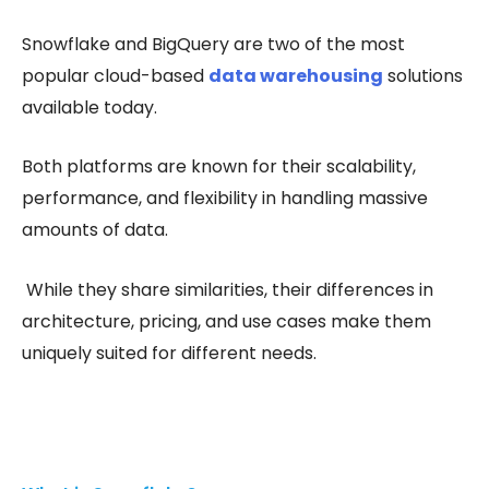
Snowflake and BigQuery are two of the most
popular cloud-based
data warehousing
solutions
available today.
Both platforms are known for their scalability,
performance, and flexibility in handling massive
amounts of data.
While they share similarities, their differences in
architecture, pricing, and use cases make them
uniquely suited for different needs.