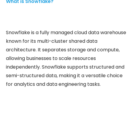
What is Snowflake?
Snowflake is a fully managed cloud data warehouse
known for its multi-cluster shared data
architecture. It separates storage and compute,
allowing businesses to scale resources
independently. Snowflake supports structured and
semi-structured data, making it a versatile choice
for analytics and data engineering tasks.