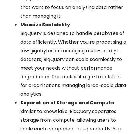
that want to focus on analyzing data rather
than managing it.
Massive Scalability
:
BigQuery is designed to handle petabytes of
data efficiently. Whether you’re processing a
few gigabytes or managing multi-terabyte
datasets, BigQuery can scale seamlessly to
meet your needs without performance
degradation. This makes it a go-to solution
for organizations managing large-scale data
analytics.
Separation of Storage and Compute
:
Similar to Snowflake, BigQuery separates
storage from compute, allowing users to
scale each component independently. You