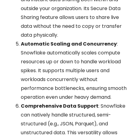
outside your organization. Its Secure Data
Sharing feature allows users to share live
data without the need to copy or transfer
data physically.
Automatic Scaling and Concurrency
:
Snowflake automatically scales compute
resources up or down to handle workload
spikes. It supports multiple users and
workloads concurrently without
performance bottlenecks, ensuring smooth
operation even under heavy demand.
Comprehensive Data Support
: Snowflake
can natively handle structured, semi-
structured (e.g., JSON, Parquet), and
unstructured data. This versatility allows