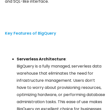
and SQL-like interface.
Key Features of BigQuery
Serverless Architecture
:
BigQuery is a fully managed, serverless data
warehouse that eliminates the need for
infrastructure management. Users don’t
have to worry about provisioning resources,
optimizing hardware, or performing database
administration tasks. This ease of use makes
BigQuery an excellent choice for businesses