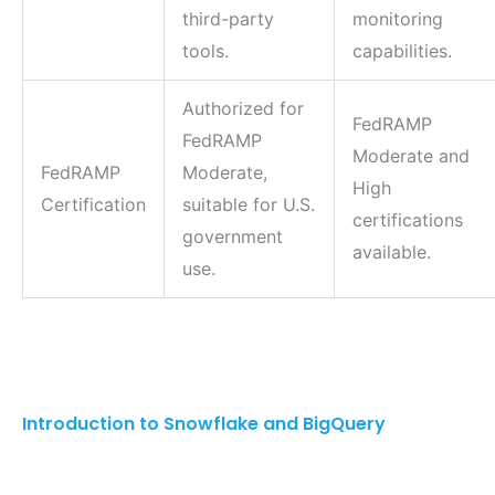
third-party
monitoring
tools.
capabilities.
Authorized for
FedRAMP
FedRAMP
Moderate and
FedRAMP
Moderate,
High
Certification
suitable for U.S.
certifications
government
available.
use.
Introduction to Snowflake and BigQuery