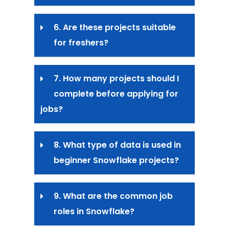
6. Are these projects suitable
for freshers?
7. How many projects should I
complete before applying for
jobs?
8. What type of data is used in
beginner Snowflake projects?
9. What are the common job
roles in Snowflake?