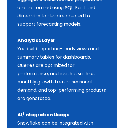
are performed using SQL. Fact and
dimension tables are created to
support forecasting models.
Analytics Layer
You build reporting-ready views and
summary tables for dashboards.
Queries are optimized for
performance, and insights such as
monthly growth trends, seasonal
demand, and top-performing products
are generated.
AI/Integration Usage
Snowflake can be integrated with