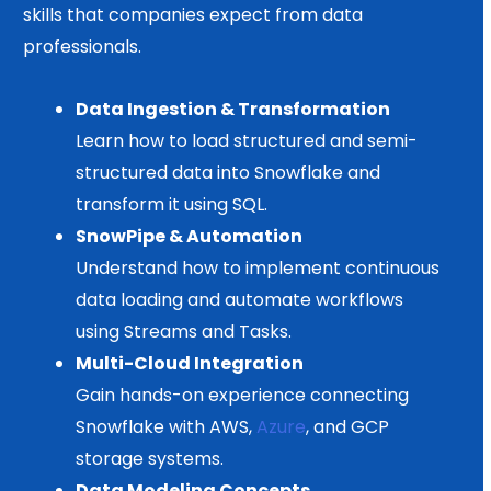
skills that companies expect from data
professionals.
Data Ingestion & Transformation
Learn how to load structured and semi-
structured data into Snowflake and
transform it using SQL.
SnowPipe & Automation
Understand how to implement continuous
data loading and automate workflows
using Streams and Tasks.
Multi-Cloud Integration
Gain hands-on experience connecting
Snowflake with AWS,
Azure
, and GCP
storage systems.
Data Modeling Concepts