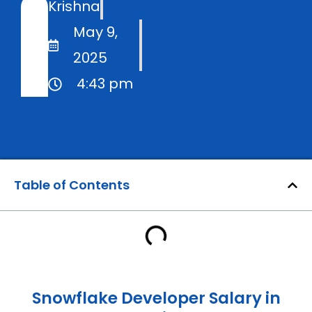
Krishna
May 9,
2025
4:43 pm
Table of Contents
Snowflake Developer Salary in