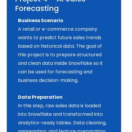
Forecasting
Business Scenario
A retail or e-commerce company
wants to predict future sales trends
based on historical data. The goal of
this project is to prepare structured
and clean data inside Snowflake so it
can be used for forecasting and
business decision-making.
Data Preparation
In this step, raw sales data is loaded
into Snowflake and transformed into
analytics-ready tables. Data cleaning,
aggregation, and feature preparation