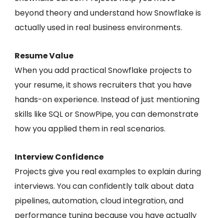
beyond theory and understand how Snowflake is
actually used in real business environments.
Resume Value
When you add practical Snowflake projects to
your resume, it shows recruiters that you have
hands-on experience. Instead of just mentioning
skills like SQL or SnowPipe, you can demonstrate
how you applied them in real scenarios.
Interview Confidence
Projects give you real examples to explain during
interviews. You can confidently talk about data
pipelines, automation, cloud integration, and
performance tuning because you have actually