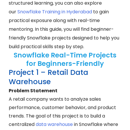
structured learning, you can also explore
our
Snowflake Training in Hyderabad
to gain
practical exposure along with real-time
mentoring. In this guide, you will find beginner-
friendly Snowflake projects designed to help you
build practical skills step by step.
Snowflake Real-Time Projects
for Beginners-Friendly
Project 1 – Retail Data
Warehouse
Problem Statement
A retail company wants to analyze sales
performance, customer behavior, and product
trends. The goal of this project is to build a
centralized
data warehouse
in Snowflake where