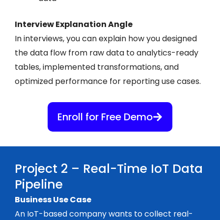
Interview Explanation Angle
In interviews, you can explain how you designed
the data flow from raw data to analytics-ready
tables, implemented transformations, and
optimized performance for reporting use cases.
Enroll for Free Demo
Project 2 – Real-Time IoT Data
Pipeline
Business Use Case
An IoT-based company wants to collect real-