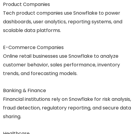
Product Companies
Tech product companies use Snowflake to power
dashboards, user analytics, reporting systems, and
scalable data platforms.
E-Commerce Companies
Online retail businesses use Snowflake to analyze
customer behavior, sales performance, inventory
trends, and forecasting models.
Banking & Finance
Financial institutions rely on Snowflake for risk analysis,
fraud detection, regulatory reporting, and secure data
sharing.
Healthcare