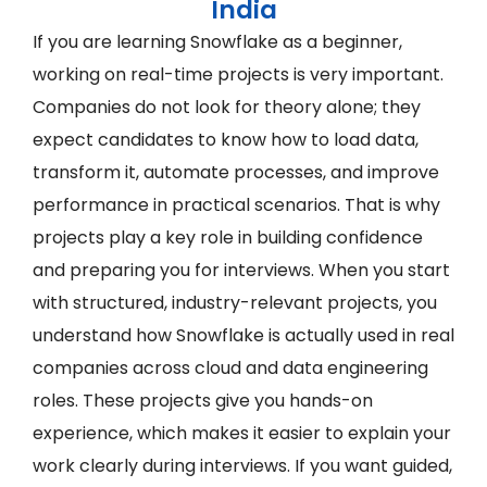
India
If you are learning Snowflake as a beginner,
working on real-time projects is very important.
Companies do not look for theory alone; they
expect candidates to know how to load data,
transform it, automate processes, and improve
performance in practical scenarios. That is why
projects play a key role in building confidence
and preparing you for interviews. When you start
with structured, industry-relevant projects, you
understand how Snowflake is actually used in real
companies across cloud and data engineering
roles. These projects give you hands-on
experience, which makes it easier to explain your
work clearly during interviews. If you want guided,