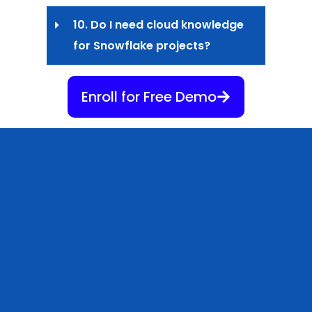
10. Do I need cloud knowledge
for Snowflake projects?
Enroll for Free Demo