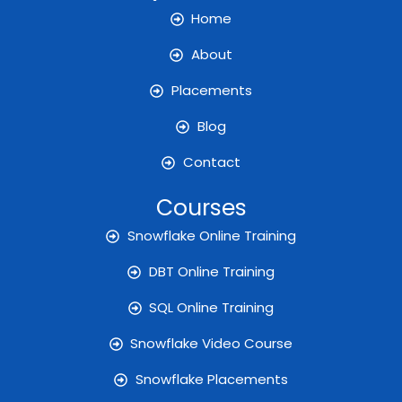
o
g
e
b
d
o
r
r
e
i
Home
k
a
n
m
About
Placements
Blog
Contact
Courses
Snowflake Online Training
DBT Online Training
SQL Online Training
Snowflake Video Course
Snowflake Placements