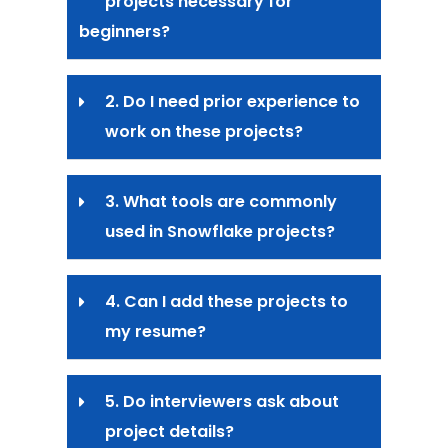
projects necessary for
beginners?
2. Do I need prior experience to
work on these projects?
3. What tools are commonly
used in Snowflake projects?
4. Can I add these projects to
my resume?
5. Do interviewers ask about
project details?