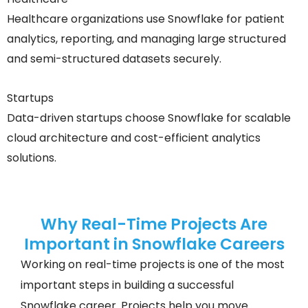
Healthcare organizations use Snowflake for patient
analytics, reporting, and managing large structured
and semi-structured datasets securely.
Startups
Data-driven startups choose Snowflake for scalable
cloud architecture and cost-efficient analytics
solutions.
Why Real-Time Projects Are
Important in Snowflake Careers
Working on real-time projects is one of the most
important steps in building a successful
Snowflake career. Projects help you move