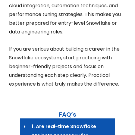
cloud integration, automation techniques, and
performance tuning strategies. This makes you
better prepared for entry-level Snowflake or
data engineering roles.
If you are serious about building a career in the
Snowflake ecosystem, start practicing with
beginner-friendly projects and focus on
understanding each step clearly. Practical
experience is what truly makes the difference.
FAQ’s
1. Are real-time Snowflake