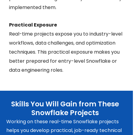
implemented them.
Practical Exposure
Real-time projects expose you to industry-level
workflows, data challenges, and optimization
techniques. This practical exposure makes you
better prepared for entry-level Snowflake or
data engineering roles.
Skills You Will Gain from These
Snowflake Projects
Working on these real-time Snowflake projects
helps you develop practical, job-ready technical