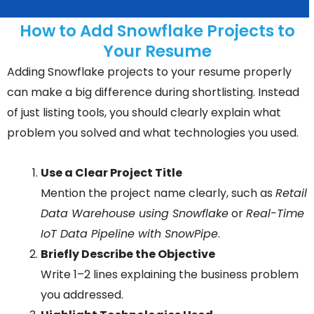
How to Add Snowflake Projects to
Your Resume
Adding Snowflake projects to your resume properly
can make a big difference during shortlisting. Instead
of just listing tools, you should clearly explain what
problem you solved and what technologies you used.
Use a Clear Project Title
Mention the project name clearly, such as
Retail
Data Warehouse using Snowflake
or
Real-Time
IoT Data Pipeline with SnowPipe
.
Briefly Describe the Objective
Write 1–2 lines explaining the business problem
you addressed.