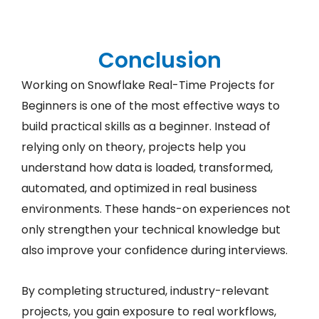
Conclusion
Working on Snowflake Real-Time Projects for
Beginners is one of the most effective ways to
build practical skills as a beginner. Instead of
relying only on theory, projects help you
understand how data is loaded, transformed,
automated, and optimized in real business
environments. These hands-on experiences not
only strengthen your technical knowledge but
also improve your confidence during interviews.
By completing structured, industry-relevant
projects, you gain exposure to real workflows,