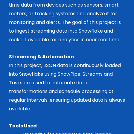
time data from devices such as sensors, smart
meters, or tracking systems and analyze it for
monitoring and alerts. The goal of this project is
to ingest streaming data into Snowflake and
make it available for analytics in near real time.
Streaming & Automation
In this project, JSON data is continuously loaded
into Snowflake using SnowPipe. Streams and
Tasks are used to automate data
transformations and schedule processing at
regular intervals, ensuring updated data is always
available.
Tools Used