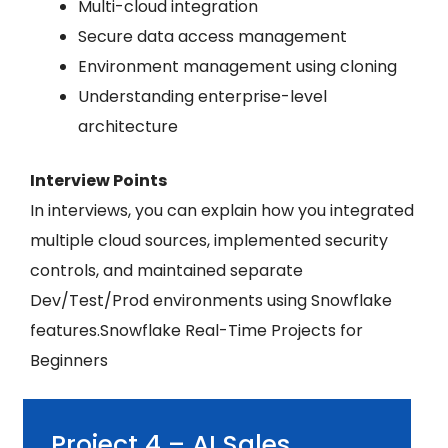
Multi-cloud integration
Secure data access management
Environment management using cloning
Understanding enterprise-level
architecture
Interview Points
In interviews, you can explain how you integrated
multiple cloud sources, implemented security
controls, and maintained separate
Dev/Test/Prod environments using Snowflake
features.Snowflake Real-Time Projects for
Beginners
Project 4 – AI Sales