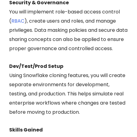
Security & Governance
You will implement role-based access control
(
RBAC
), create users and roles, and manage
privileges. Data masking policies and secure data
sharing concepts can also be applied to ensure
proper governance and controlled access.
Dev/Test/Prod Setup
Using Snowflake cloning features, you will create
separate environments for development,
testing, and production. This helps simulate real
enterprise workflows where changes are tested
before moving to production.
Skills Gained