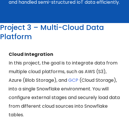
and handled semi-structured IoT data efficiently.
Project 3 – Multi-Cloud Data
Platform
Cloud Integration
In this project, the goal is to integrate data from
multiple cloud platforms, such as AWS (S3),
Azure (Blob Storage), and
GCP
(Cloud Storage),
into a single Snowflake environment. You will
configure external stages and securely load data
from different cloud sources into Snowflake
tables.