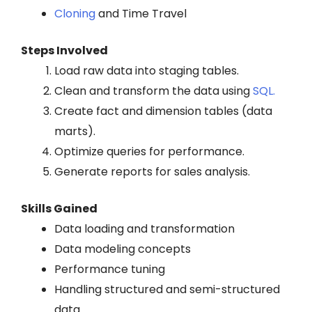
Cloning
and Time Travel
Steps Involved
Load raw data into staging tables.
Clean and transform the data using
SQL.
Create fact and dimension tables (data
marts).
Optimize queries for performance.
Generate reports for sales analysis.
Skills Gained
Data loading and transformation
Data modeling concepts
Performance tuning
Handling structured and semi-structured
data