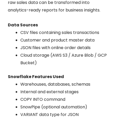
raw sales data can be transformed into
analytics-ready reports for business insights.
Data Sources
CSV files containing sales transactions
Customer and product master data
JSON files with online order details
Cloud storage (AWS S3 / Azure Blob / GCP
Bucket)
Snowflake Features Used
Warehouses, databases, schemas
Internal and external stages
COPY INTO command
SnowPipe (optional automation)
VARIANT data type for JSON