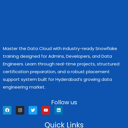
Master the Data Cloud with industry-ready Snowflake
training designed for Admins, Developers, and Data
Engineers. Learn through real-time projects, structured
certification preparation, and a robust placement
support system built for Hyderabad’s growing data
engineering market.
Follow us
F
I
T
Y
L
a
n
w
o
i
c
s
i
u
n
e
t
t
t
k
Quick Links
b
a
t
u
e