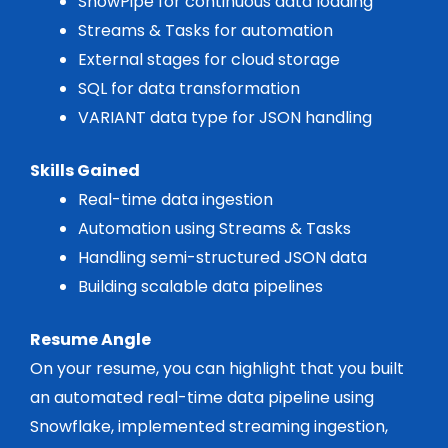
SnowPipe for continuous data loading
Streams & Tasks for automation
External stages for cloud storage
SQL for data transformation
VARIANT data type for JSON handling
Skills Gained
Real-time data ingestion
Automation using Streams & Tasks
Handling semi-structured JSON data
Building scalable data pipelines
Resume Angle
On your resume, you can highlight that you built
an automated real-time data pipeline using
Snowflake, implemented streaming ingestion,