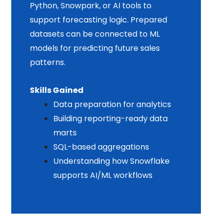
Python, Snowpark, or AI tools to
support forecasting logic. Prepared
datasets can be connected to ML
models for predicting future sales
patterns.
Skills Gained
Data preparation for analytics
Building reporting-ready data
marts
SQL-based aggregations
Understanding how Snowflake
supports AI/ML workflows