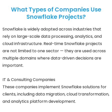
What Types of Companies Use
Snowflake Projects?
Snowflake is widely adopted across industries that
rely on large-scale data processing, analytics, and
cloud infrastructure. Real-time Snowflake projects
are not limited to one sector — they are used across
multiple domains where data-driven decisions are
important.
IT & Consulting Companies
These companies implement Snowflake solutions for
clients, including data migration, cloud transformation,
and analytics platform development.