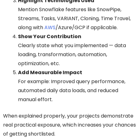
Highlight Technologies Used
Mention Snowflake features like SnowPipe,
Streams, Tasks, VARIANT, Cloning, Time Travel,
along with
AWS
/Azure/GCP if applicable.
Show Your Contribution
Clearly state what you implemented — data
loading, transformation, automation,
optimization, etc.
Add Measurable Impact
For example: Improved query performance,
automated daily data loads, and reduced
manual effort.
When explained properly, your projects demonstrate
real practical exposure, which increases your chances
of getting shortlisted.