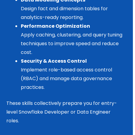
Design fact and dimension tables for
analytics-ready reporting.
Performance Optimization
Apply caching, clustering, and query tuning
techniques to improve speed and reduce
cost.
Security & Access Control
Implement role-based access control
(RBAC) and manage data governance
practices.
These skills collectively prepare you for entry-
level Snowflake Developer or Data Engineer
roles.