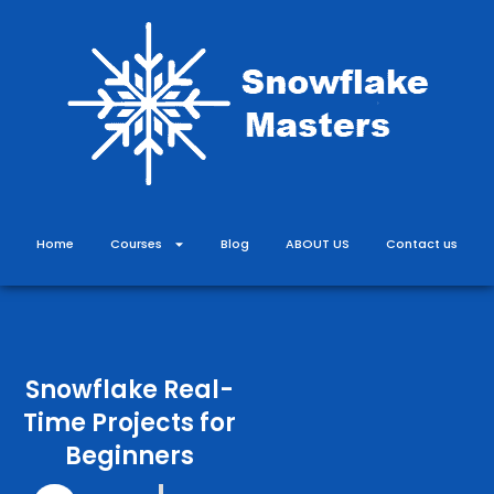
Skip
to
content
Home
Courses
Blog
ABOUT US
Contact us
Snowflake Real-
Time Projects for
Beginners