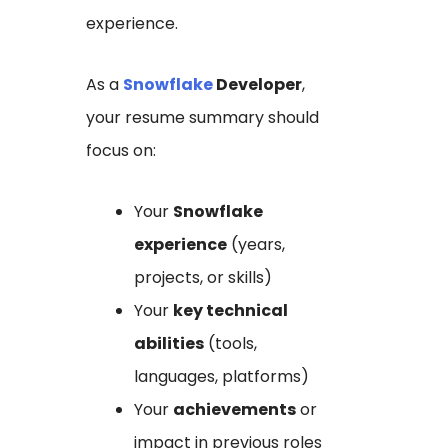
experience.
As a
Snowflake
Developer
,
your resume summary should
focus on:
Your
Snowflake
experience
(years,
projects, or skills)
Your
key technical
abilities
(tools,
languages, platforms)
Your
achievements
or
impact in previous roles