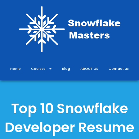
Skip
to
content
Home
Courses
Blog
ABOUT US
Contact us
Top 10 Snowflake
Developer Resume