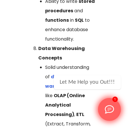
Ability to write
stored
procedures
and
functions
in
SQL
to
enhance database
functionality.
Data Warehousing
Concepts
Solid understanding
of
data
Let Me Help you Out!!!
warehousing
concepts
like
OLAP (Online
1
Analytical
Processing)
,
ETL
(Extract, Transform,