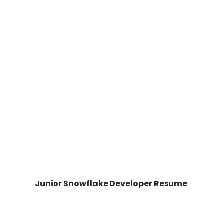
Junior Snowflake Developer Resume