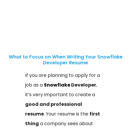
What to Focus on When Writing Your Snowflake
Developer Resume
If you are planning to apply for a
job as a
Snowflake
Developer
,
it’s very important to create a
good and professional
resume
. Your resume is the
first
thing
a company sees about