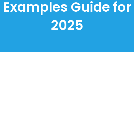
Examples Guide for
2025