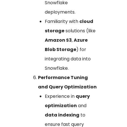
Snowflake
deployments.
Familiarity with
cloud
storage
solutions (like
Amazon S3
,
Azure
Blob Storage
) for
integrating data into
Snowflake.
Performance Tuning
and Query Optimization
Experience in
query
optimization
and
data indexing
to
ensure fast query