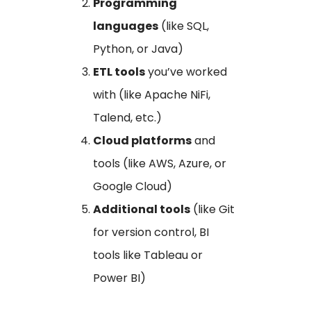
Programming
languages
(like SQL,
Python, or Java)
ETL tools
you’ve worked
with (like Apache NiFi,
Talend, etc.)
Cloud platforms
and
tools (like AWS, Azure, or
Google Cloud)
Additional tools
(like Git
for version control, BI
tools like Tableau or
Power BI)