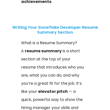
achievements
.
Writing Your Snowflake Developer Resume
Summary Section
What is a Resume Summary?
A
resume summary
is a short
section at the top of your
resume that introduces who you
are, what you can do, and why
you’re a great fit for the job. It’s
like your
elevator pitch
— a
quick, powerful way to show the
hiring manager your skills and