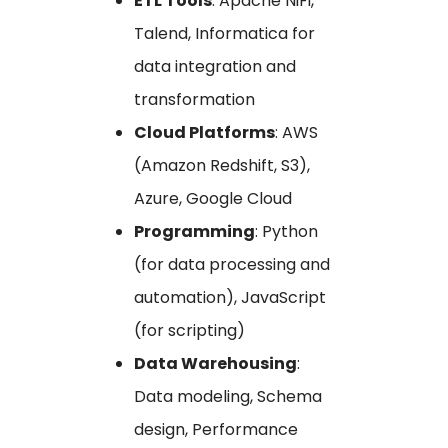
ETL Tools
: Apache NiFi,
Talend, Informatica for
data integration and
transformation
Cloud Platforms
: AWS
(Amazon Redshift, S3),
Azure, Google Cloud
Programming
: Python
(for data processing and
automation), JavaScript
(for scripting)
Data Warehousing
:
Data modeling, Schema
design, Performance