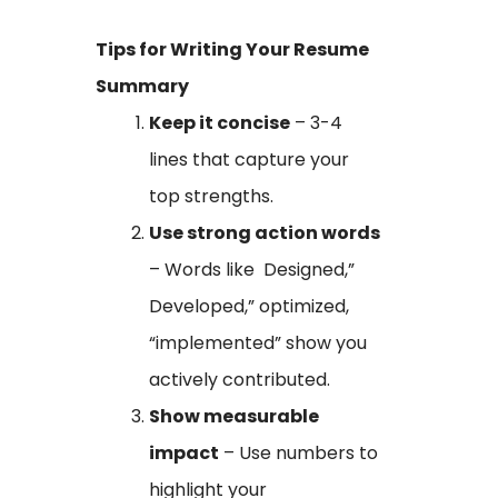
Tips for Writing Your Resume
Summary
Keep it concise
– 3-4
lines that capture your
top strengths.
Use strong action words
– Words like Designed,”
Developed,” optimized,
“implemented” show you
actively contributed.
Show measurable
impact
– Use numbers to
highlight your