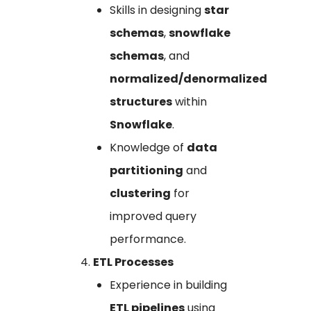
Skills in designing
star
schemas
,
snowflake
schemas
, and
normalized/denormalized
structures
within
Snowflake
.
Knowledge of
data
partitioning
and
clustering
for
improved query
performance.
ETL Processes
Experience in building
ETL pipelines
using