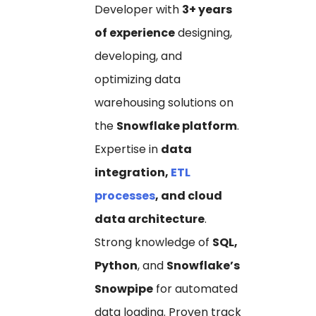
Developer with
3+ years
of experience
designing,
developing, and
optimizing data
warehousing solutions on
the
Snowflake platform
.
Expertise in
data
integration,
ETL
processes
, and cloud
data architecture
.
Strong knowledge of
SQL,
Python
, and
Snowflake’s
Snowpipe
for automated
data loading. Proven track