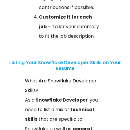
contributions if possible.
Customize it for each
job
– Tailor your summary
to fit the job description.
Listing Your Snowflake Developer Skills on Your
Resume
What Are Snowflake Developer
Skills?
As a
Snowflake Developer
, you
need to list a mix of
technical
skills
that are specific to
Snowflake as well as
general