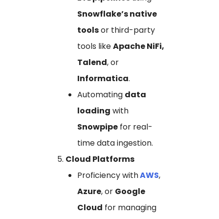
Snowflake’s native
tools
or third-party
tools like
Apache NiFi,
Talend
, or
Informatica
.
Automating
data
loading
with
Snowpipe
for real-
time data ingestion.
Cloud Platforms
Proficiency with
AWS
,
Azure
, or
Google
Cloud
for managing