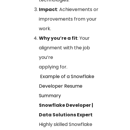
Impact
: Achievements or
improvements from your
work.
Why you’re a fit
: Your
alignment with the job
you’re
applying for.
Example of a Snowflake
Developer Resume
Summary
Snowflake Developer |
Data Solutions Expert
Highly skilled Snowflake