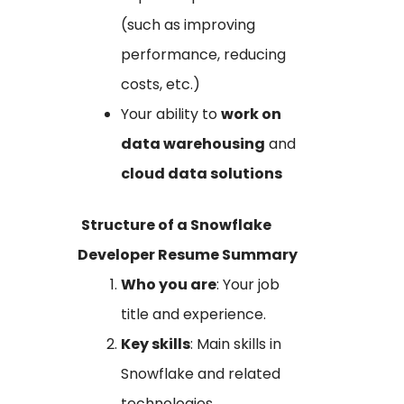
(such as improving
performance, reducing
costs, etc.)
Your ability to
work on
data warehousing
and
cloud data solutions
Structure of a Snowflake
Developer Resume Summary
Who you are
: Your job
title and experience.
Key skills
: Main skills in
Snowflake and related
technologies.