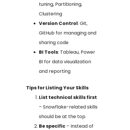
tuning, Partitioning,
Clustering
Version Control
: Git,
GitHub for managing and
sharing code
BI Tools
: Tableau, Power
BI for data visualization
and reporting
Tips for Listing Your Skills
List technical skills first
– Snowflake-related skills
should be at the top.
Be specific
– Instead of