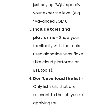
just saying “SQL,” specify
your expertise level (e.g.,
“Advanced SQL”).
Include tools and
platforms
– Show your
familiarity with the tools
used alongside Snowflake
(like cloud platforms or
ETL tools).
Don’t overload the list
–
Only list skills that are
relevant to the job you’re
applying for.