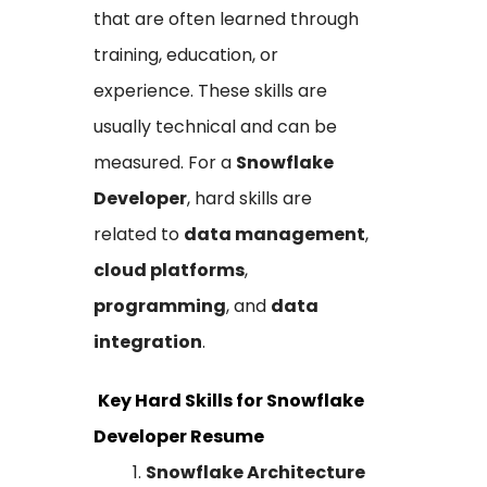
that are often learned through
training, education, or
experience. These skills are
usually technical and can be
measured. For a
Snowflake
Developer
, hard skills are
related to
data management
,
cloud platforms
,
programming
, and
data
integration
.
Key Hard Skills for Snowflake
Developer Resume
Snowflake Architecture