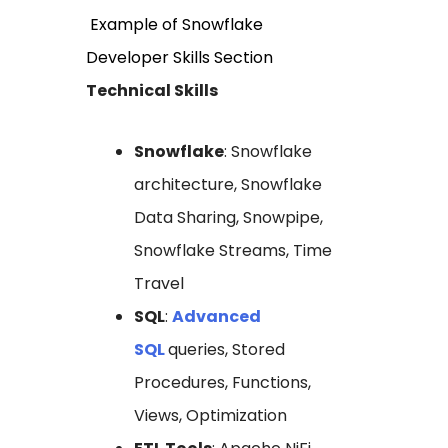
Example of Snowflake
Developer Skills Section
Technical Skills
Snowflake
: Snowflake
architecture, Snowflake
Data Sharing, Snowpipe,
Snowflake Streams, Time
Travel
SQL
:
Advanced
SQL
queries, Stored
Procedures, Functions,
Views, Optimization