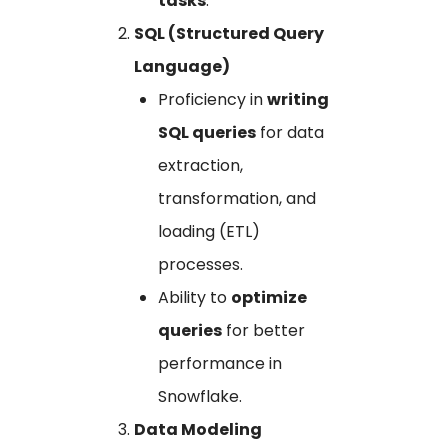
tasks
.
SQL (Structured Query
Language)
Proficiency in
writing
SQL queries
for data
extraction,
transformation, and
loading (ETL)
processes.
Ability to
optimize
queries
for better
performance in
Snowflake.
Data Modeling