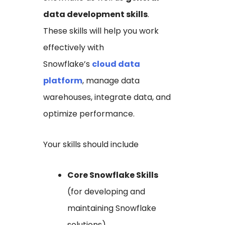
data development skills
.
These skills will help you work
effectively with
Snowflake’s
cloud data
platform
, manage data
warehouses, integrate data, and
optimize performance.
Your skills should include
Core Snowflake Skills
(for developing and
maintaining Snowflake
solutions)