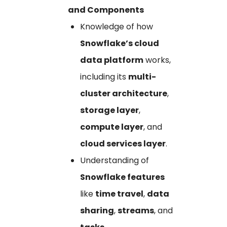
and Components
Knowledge of how
Snowflake’s cloud
data platform
works,
including its
multi-
cluster architecture
,
storage layer
,
compute layer
, and
cloud services layer
.
Understanding of
Snowflake features
like
time travel
,
data
sharing
,
streams
, and