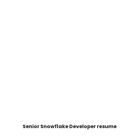
Senior Snowflake Developer resume