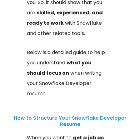
you. So, it should show that you
are
skilled, experienced, and
ready to work
with Snowflake
and other related tools.
Below is a detailed guide to help
you understand
what you
should focus on
when writing
your Snowflake Developer
resume.
How to Structure Your Snowflake Developer
Resume
When you want to
get a job as