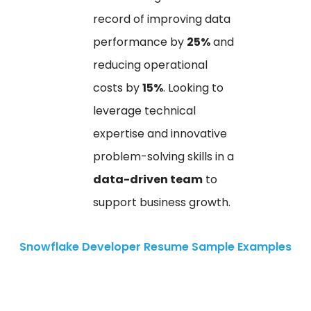
record of improving data
performance by
25%
and
reducing operational
costs by
15%
. Looking to
leverage technical
expertise and innovative
problem-solving skills in a
data-driven team
to
support business growth.
Snowflake Developer Resume Sample Examples