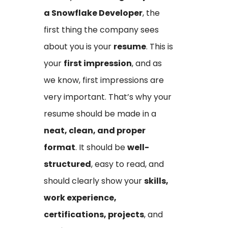
a Snowflake Developer
, the
first thing the company sees
about you is your
resume
. This is
your
first impression
, and as
we know, first impressions are
very important. That’s why your
resume should be made in a
neat, clean, and proper
format
. It should be
well-
structured
, easy to read, and
should clearly show your
skills,
work experience,
certifications, projects
, and