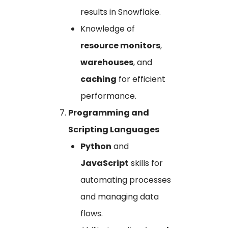
results in Snowflake.
Knowledge of
resource monitors
,
warehouses
, and
caching
for efficient
performance.
Programming and
Scripting Languages
Python
and
JavaScript
skills for
automating processes
and managing data
flows.