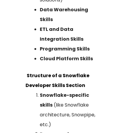
Data Warehousing
Skills
ETL and Data
Integration Skills
Programming Skills
Cloud Platform Skills
Structure of a Snowflake
Developer Skills Section
Snowflake-specific
skills
(like Snowflake
architecture, Snowpipe,
etc.)