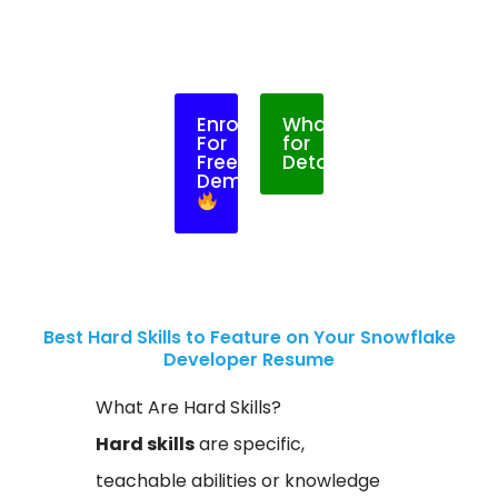
Enroll
WhatsApp
For
for
Free
Details
Demo
Best Hard Skills to Feature on Your Snowflake
Developer Resume
What Are Hard Skills?
Hard skills
are specific,
teachable abilities or knowledge