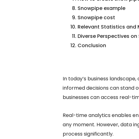
Snowpipe example
Snowpipe cost
Relevant Statistics and
Diverse Perspectives on
Conclusion
In today’s business landscape,
informed decisions can stand o
businesses can access real-tim
Real-time analytics enables ent
any moment. However, data ing
process significantly.