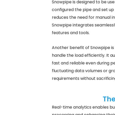
Snowpipe is designed to be use
configured the pipe and set up 
reduces the need for manual int
Snowpipe integrates seamlessl
features and tools.
Another benefit of Snowpipe is 
handle the load efficiently. It
fast and reliable even during pe
fluctuating data volumes or gr
requirements without sacrificin
The
Real-time analytics enables bus
processing and enhancing their