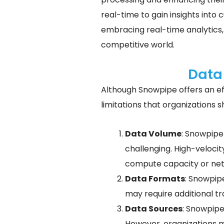
real-time to gain insights into
embracing real-time analytics,
competitive world.
Data
Although Snowpipe offers an ef
limitations that organizations 
Data Volume
: Snowpipe
challenging. High-velocit
compute capacity or netw
Data Formats
: Snowpipe
may require additional t
Data Sources
: Snowpipe
However, organizations m