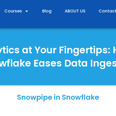
Courses
Blog
ABOUT US
Contact
tics at Your Fingertips:
wflake Eases Data Inges
Snowpipe in Snowflake