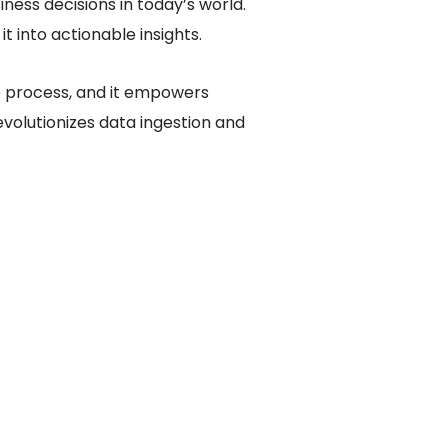
ess decisions in today’s world.
t into actionable insights.
e process, and it empowers
evolutionizes data ingestion and