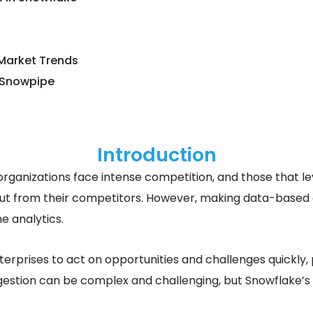
 Market Trends
 Snowpipe
Introduction
 organizations face intense competition, and those that l
ut from their competitors. However, making data-based dec
e analytics.
erprises to act on opportunities and challenges quickly, p
estion can be complex and challenging, but Snowflake’s