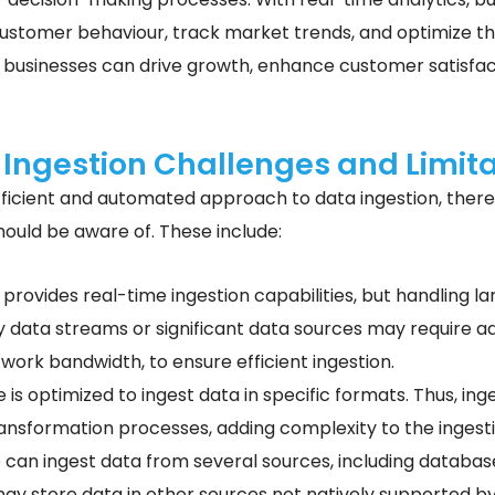
 customer behaviour, track market trends, and optimize t
 businesses can drive growth, enhance customer satisfacti
 Ingestion Challenges and Limita
ficient and automated approach to data ingestion, there 
should be aware of. These include:
 provides real-time ingestion capabilities, but handling 
y data streams or significant data sources may require ad
ork bandwidth, to ensure efficient ingestion.
 is optimized to ingest data in specific formats. Thus, ing
ransformation processes, adding complexity to the ingest
 can ingest data from several sources, including database
ay store data in other sources not natively supported by