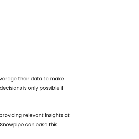
everage their data to make
isions is only possible if
roviding relevant insights at
 Snowpipe can ease this