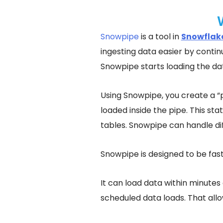
Snowpipe
is a tool in
Snowflak
ingesting data easier by continu
Snowpipe starts loading the dat
Using Snowpipe, you create a “
loaded inside the pipe. This st
tables. Snowpipe can handle dif
Snowpipe is designed to be fast
It can load data within minutes 
scheduled data loads. That allo