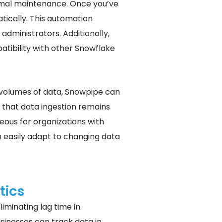
nimal maintenance. Once you’ve
tically. This automation
administrators. Additionally,
tibility with other Snowflake
e volumes of data, Snowpipe can
g that data ingestion remains
geous for organizations with
 easily adapt to changing data
tics
iminating lag time in
sinesses can track data in