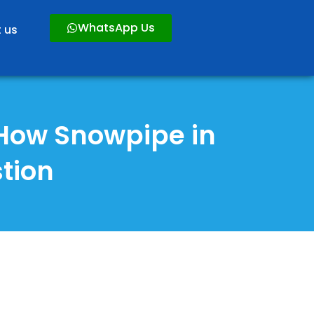
WhatsApp Us
 us
 How Snowpipe in
tion