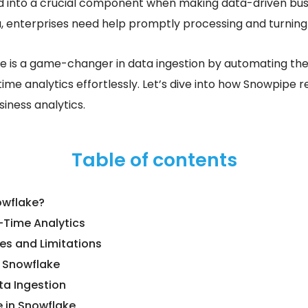
d into a crucial component when making data-driven busin
a, enterprises need help promptly processing and turning i
e is a game-changer in data ingestion by automating th
ime analytics effortlessly. Let’s dive into how Snowpipe r
iness analytics.
Table of contents
owflake?
-Time Analytics
es and Limitations
n Snowflake
a Ingestion
 in Snowflake