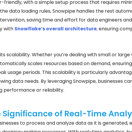
r-friendly, with a simple setup process that requires mi
the data loading rules, Snowpipe handles the rest automa
ervention, saving time and effort for data engineers and 
y with
Snowflake’s overall architecture
,
ensuring compa
its scalability. Whether you’re dealing with small or larg
 automatically scales resources based on demand, ensurin
ak usage periods. This scalability is particularly advanta
owing data needs. By leveraging Snowpipe, businesses can
g performance or reliability.
 Significance of Real-Time Analy
inesses to process and analyze data as it is generated, el
 decision-making processes. With real-time analytics, bu