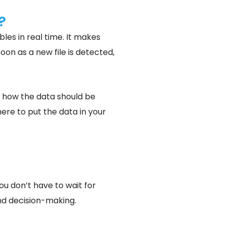
?
bles in real time. It makes
oon as a new file is detected,
e how the data should be
here to put the data in your
ou don’t have to wait for
and decision-making.