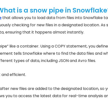
What is a snow pipe in Snowflake
e
that allows you to load data from files into Snowflake ta
ously checking for new files in a designated location. As s
a, ensuring that it happens almost instantly.
pipe” like a container. Using a COPY statement, you defin
atement tells Snowflake where to find the data files and w
ferent types of data, including JSON and Avro files.
 and efficient.
after new files are added to the designated location, so y
ws you to access the latest data for real-time analysis 