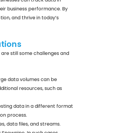
heir business performance. By
on, and thrive in today’s
tions
are still some challenges and
large data volumes can be
ditional resources, such as
esting data in a different format
ion process.
s, data files, and streams.
 Snowpipe. In such cases,