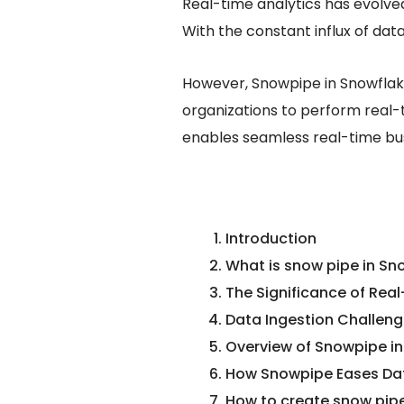
Real-time analytics has evolve
With the constant influx of dat
However, Snowpipe in Snowflak
organizations to perform real-t
enables seamless real-time bus
Introduction
What is snow pipe in Sn
The Significance of Real
Data Ingestion Challeng
Overview of Snowpipe i
How Snowpipe Eases Dat
How to create snow pipe