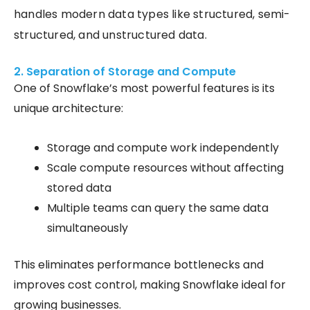
handles modern data types like structured, semi-
structured, and unstructured data.
2. Separation of Storage and Compute
One of Snowflake’s most powerful features is its
unique architecture:
Storage and compute work independently
Scale compute resources without affecting
stored data
Multiple teams can query the same data
simultaneously
This eliminates performance bottlenecks and
improves cost control, making Snowflake ideal for
growing businesses.