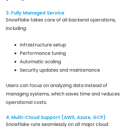
3. Fully Managed Service
Snowflake takes care of all backend operations,
including:
Infrastructure setup
Performance tuning
Automatic scaling
Security updates and maintenance
Users can focus on analyzing data instead of
managing systems, which saves time and reduces
operational costs.
4. Multi-Cloud Support (AWS, Azure, GCP)
Snowflake runs seamlessly on all major cloud