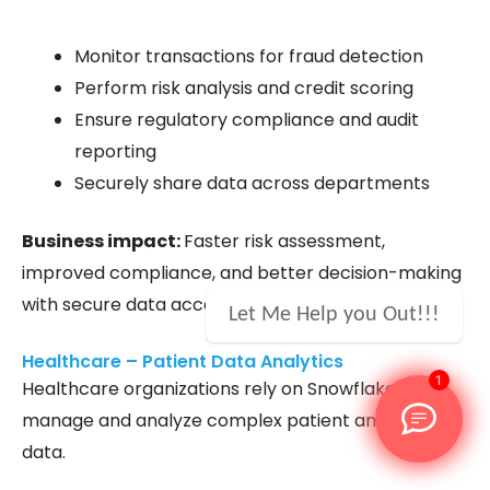
Monitor transactions for fraud detection
Perform risk analysis and credit scoring
Ensure regulatory compliance and audit
reporting
Securely share data across departments
Business impact:
Faster risk assessment,
improved compliance, and better decision-making
with secure data access.
Let Me Help you Out!!!
Healthcare – Patient Data Analytics
1
Healthcare organizations rely on Snowflake to
manage and analyze complex patient and clinical
data.