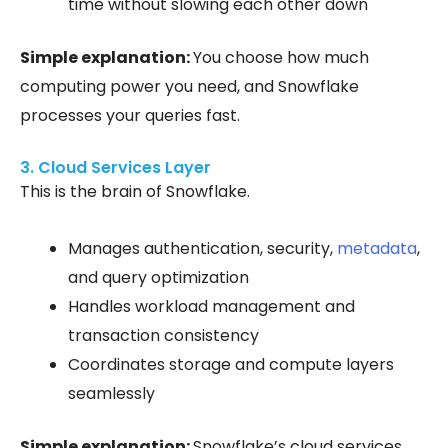
time without slowing each other down
Simple explanation:
You choose how much
computing power you need, and Snowflake
processes your queries fast.
3. Cloud Services Layer
This is the brain of Snowflake.
Manages authentication, security,
metadata
,
and query optimization
Handles workload management and
transaction consistency
Coordinates storage and compute layers
seamlessly
Simple explanation:
Snowflake’s cloud services