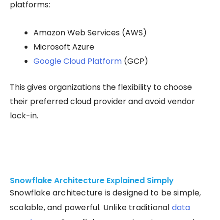
platforms:
Amazon Web Services (AWS)
Microsoft Azure
Google Cloud Platform
(GCP)
This gives organizations the flexibility to choose
their preferred cloud provider and avoid vendor
lock-in.
Snowflake Architecture Explained Simply
Snowflake architecture is designed to be simple,
scalable, and powerful. Unlike traditional
data