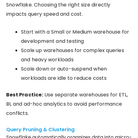
Snowflake. Choosing the right size directly
impacts query speed and cost.
Start with a Small or Medium warehouse for
development and testing
Scale up warehouses for complex queries
and heavy workloads
Scale down or auto-suspend when
workloads are idle to reduce costs
Best Practice:
Use separate warehouses for ETL,
BI, and ad-hoc analytics to avoid performance
conflicts.
Query Pruning & Clustering
Snowflake automatically organizes data into micro-