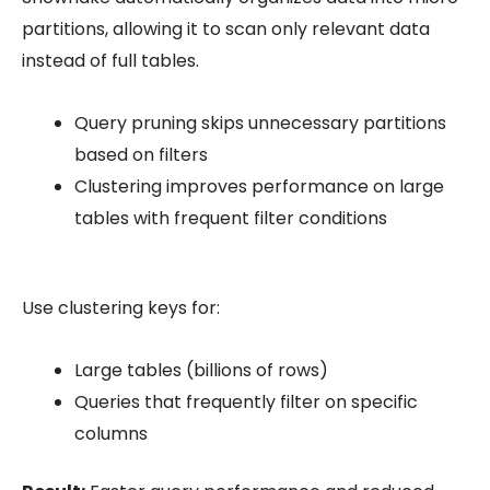
partitions, allowing it to scan only relevant data
instead of full tables.
Query pruning
skips unnecessary partitions
based on filters
Clustering
improves performance on large
tables with frequent filter conditions
Use clustering keys for:
Large tables (billions of rows)
Queries that frequently filter on specific
columns