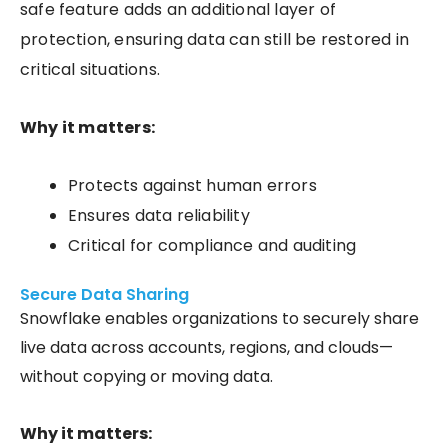
safe feature adds an additional layer of
protection, ensuring data can still be restored in
critical situations.
Why it matters:
Protects against human errors
Ensures data reliability
Critical for compliance and auditing
Secure Data Sharing
Snowflake enables organizations to securely share
live data across accounts, regions, and clouds—
without copying or moving data.
Why it matters: