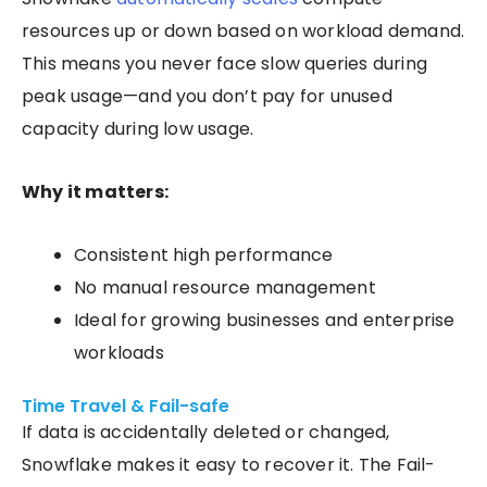
resources up or down based on workload demand.
This means you never face slow queries during
peak usage—and you don’t pay for unused
capacity during low usage.
Why it matters:
Consistent high performance
No manual resource management
Ideal for growing businesses and enterprise
workloads
Time Travel & Fail-safe
If data is accidentally deleted or changed,
Snowflake makes it easy to recover it. The Fail-