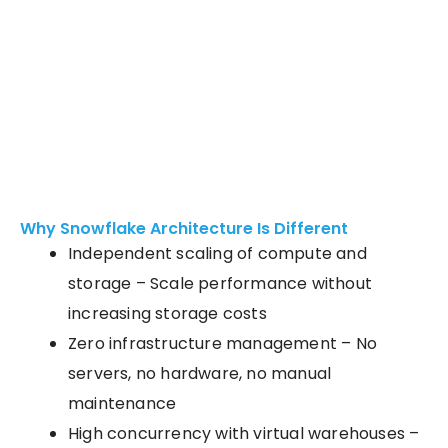
Why Snowflake Architecture Is Different
Independent scaling of compute and
storage – Scale performance without
increasing storage costs
Zero infrastructure management – No
servers, no hardware, no manual
maintenance
High concurrency with virtual warehouses
–