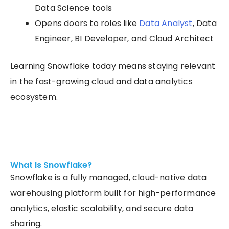
Data Science tools
Opens doors to roles like
Data Analyst
, Data
Engineer, BI Developer, and Cloud Architect
Learning Snowflake today means staying relevant
in the fast-growing cloud and data analytics
ecosystem.
What Is Snowflake?
Snowflake is a fully managed, cloud-native data
warehousing platform built for high-performance
analytics, elastic scalability, and secure data
sharing.