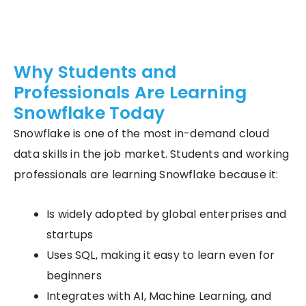
Why Students and
Professionals Are Learning
Snowflake Today
Snowflake is one of the most in-demand cloud
data skills in the job market. Students and working
professionals are learning Snowflake because it:
Is widely adopted by global enterprises and
startups
Uses SQL, making it easy to learn even for
beginners
Integrates with AI, Machine Learning, and