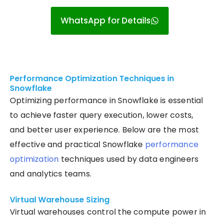
WhatsApp for Details
Performance Optimization Techniques in
Snowflake
Optimizing performance in Snowflake is essential
to achieve faster query execution, lower costs,
and better user experience. Below are the most
effective and practical Snowflake
performance
optimization
techniques used by data engineers
and analytics teams.
Virtual Warehouse Sizing
Virtual warehouses control the compute power in