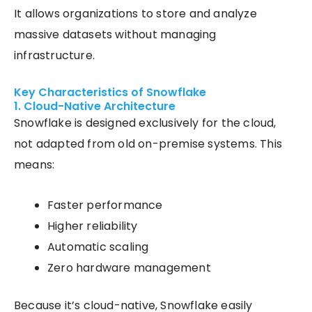
It allows organizations to store and analyze
massive datasets without managing
infrastructure.
Key Characteristics of Snowflake
1. Cloud-Native Architecture
Snowflake is designed exclusively for the cloud,
not adapted from old on-premise systems. This
means:
Faster performance
Higher reliability
Automatic scaling
Zero hardware management
Because it’s cloud-native, Snowflake easily