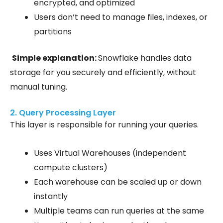
encrypted, and optimized
Users don’t need to manage files, indexes, or
partitions
Simple explanation:
Snowflake handles data
storage for you securely and efficiently, without
manual tuning.
2. Query Processing Layer
This layer is responsible for running your queries.
Uses Virtual Warehouses
(independent
compute clusters)
Each warehouse can be scaled up or down
instantly
Multiple teams can run queries at the same