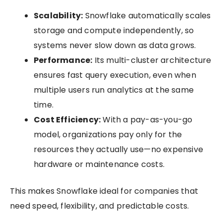
Scalability:
Snowflake automatically scales
storage and compute independently, so
systems never slow down as data grows.
Performance:
Its multi-cluster architecture
ensures fast query execution, even when
multiple users run analytics at the same
time.
Cost Efficiency:
With a pay-as-you-go
model, organizations pay only for the
resources they actually use—no expensive
hardware or maintenance costs.
This makes Snowflake ideal for companies that
need speed, flexibility, and predictable costs.