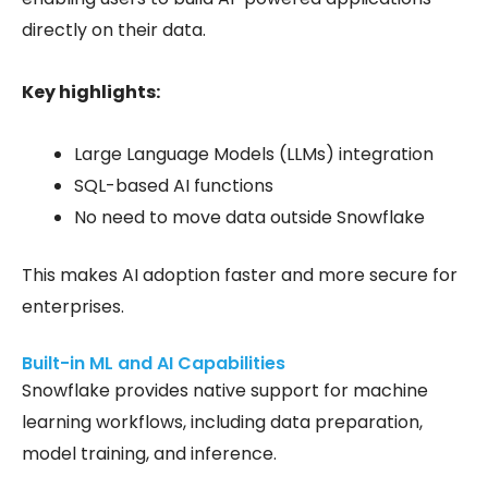
directly on their data.
Key highlights:
Large Language Models (LLMs) integration
SQL-based AI functions
No need to move data outside Snowflake
This makes AI adoption faster and more secure for
enterprises.
Built-in ML and AI Capabilities
Snowflake provides native support for
machine
learning workflows
, including data preparation,
model training, and inference.