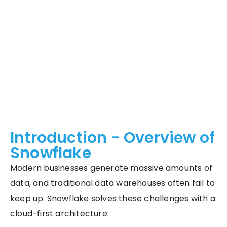
Introduction - Overview of
Snowflake
Modern businesses generate massive amounts of
data, and traditional data warehouses often fail to
keep up. Snowflake solves these challenges with a
cloud-first architecture: