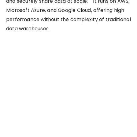
and securely share data at scale. It runs on AWS,
Microsoft Azure, and Google Cloud, offering high
performance without the complexity of traditional
data warehouses.