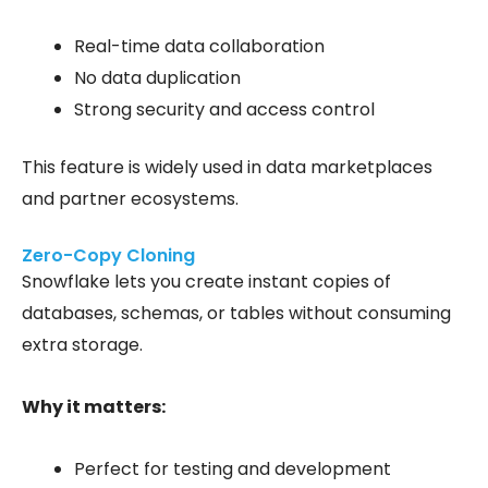
Real-time data collaboration
No data duplication
Strong security and access control
This feature is widely used in data marketplaces
and partner ecosystems.
Zero-Copy Cloning
Snowflake lets you create instant copies of
databases, schemas, or tables without consuming
extra storage.
Why it matters:
Perfect for testing and development