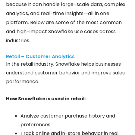
because it can handle large-scale data, complex
analytics, and real-time insights—all in one
platform. Below are some of the most common
and high-impact Snowflake use cases across
industries.
Retail – Customer Analytics
In the retail industry, Snowflake helps businesses
understand customer behavior and improve sales
performance.
How Snowflake is used in retail:
Analyze customer purchase history and
preferences
Track online and in-store behavior in real