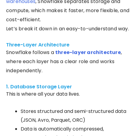
warehouses
, Snowflake separates storage and
compute, which makes it faster, more flexible, and
cost-efficient.
Let’s break it down in an easy-to-understand way.
Three-Layer Architecture
Snowflake follows a
three-layer architecture
,
where each layer has a clear role and works
independently.
1. Database Storage Layer
This is where all your data lives.
Stores structured and semi-structured data
(JSON, Avro, Parquet, ORC)
Data is automatically compressed,