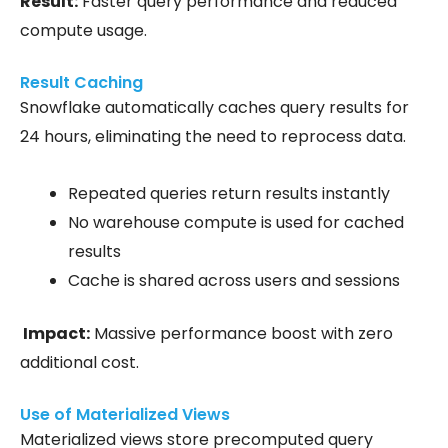
Result:
Faster query performance and reduced
compute usage.
Result Caching
Snowflake automatically caches query results for
24 hours, eliminating the need to reprocess data.
Repeated queries return results
instantly
No warehouse compute is used for cached
results
Cache is shared across users and sessions
Impact:
Massive performance boost with zero
additional cost.
Use of Materialized Views
Materialized views store precomputed query