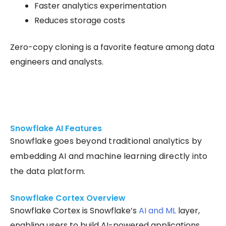
Faster analytics experimentation
Reduces storage costs
Zero-copy cloning is a favorite feature among data
engineers and analysts.
Snowflake AI Features
Snowflake goes beyond traditional analytics by
embedding AI and machine learning directly into
the data platform.
Snowflake Cortex Overview
Snowflake Cortex is Snowflake’s
AI and ML
layer,
enabling users to build AI-powered applications