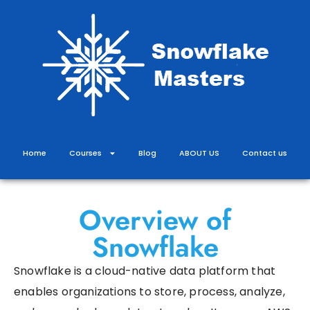
Skip
to
content
Home
Courses
Blog
ABOUT US
Contact us
Overview of
Snowflake
Snowflake is a cloud-native data platform that
enables organizations to store, process, analyze,