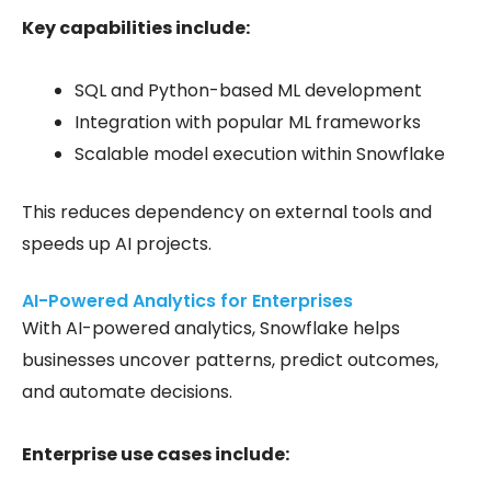
Key capabilities include:
SQL and Python-based ML development
Integration with popular ML frameworks
Scalable model execution within Snowflake
This reduces dependency on external tools and
speeds up AI projects.
AI-Powered Analytics for Enterprises
With AI-powered analytics, Snowflake helps
businesses uncover patterns, predict outcomes,
and automate decisions.
Enterprise use cases include: