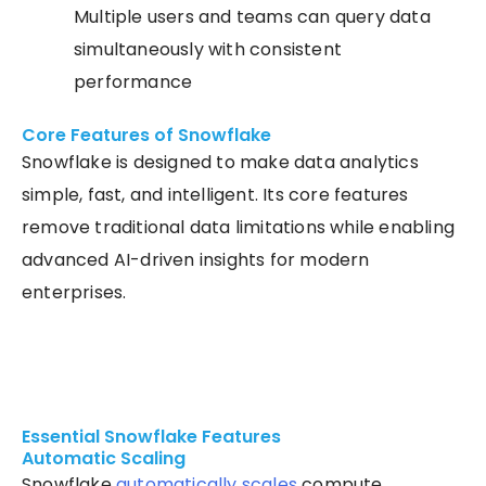
Multiple users and teams can query data
simultaneously with consistent
performance
Core Features of Snowflake
Snowflake is designed to make data analytics
simple, fast, and intelligent. Its core features
remove traditional data limitations while enabling
advanced AI-driven insights for modern
enterprises.
Essential Snowflake Features
Automatic Scaling
Snowflake
automatically scales
compute