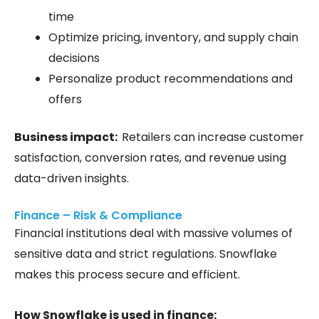
time
Optimize pricing, inventory, and supply chain
decisions
Personalize product recommendations and
offers
Business impact:
Retailers can increase customer
satisfaction, conversion rates, and revenue using
data-driven insights.
Finance – Risk & Compliance
Financial institutions deal with massive volumes of
sensitive data and strict regulations. Snowflake
makes this process secure and efficient.
How Snowflake is used in finance: