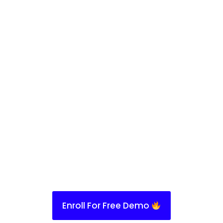
Enroll For Free Demo