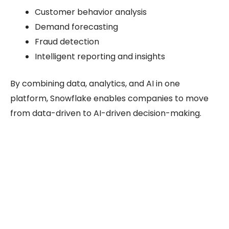
Customer behavior analysis
Demand forecasting
Fraud detection
Intelligent reporting and insights
By combining data, analytics, and AI in one
platform, Snowflake enables companies to move
from data-driven to AI-driven decision-making.