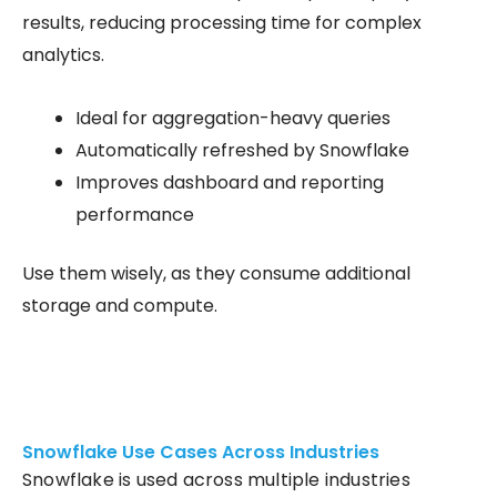
results, reducing processing time for complex
analytics.
Ideal for aggregation-heavy queries
Automatically refreshed by Snowflake
Improves dashboard and reporting
performance
Use them wisely, as they consume additional
storage and compute.
Snowflake Use Cases Across Industries
Snowflake is used across multiple industries