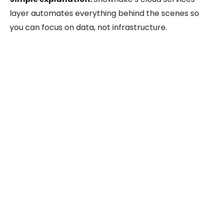
layer automates everything behind the scenes so
you can focus on data, not infrastructure.