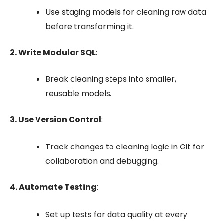
Use
staging
models for cleaning raw data
before transforming it.
2. Write Modular SQL
:
Break cleaning steps into smaller,
reusable models.
3. Use Version Control
:
Track changes to cleaning logic in Git for
collaboration and debugging.
4. Automate Testing
:
Set up tests for data quality at every