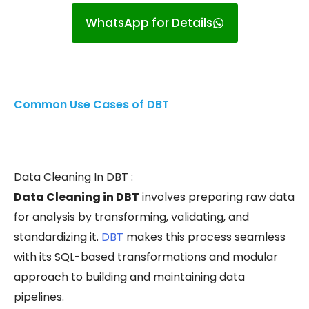
WhatsApp for Details
Common Use Cases of DBT
Data Cleaning In DBT :
Data Cleaning in DBT
involves preparing raw data
for analysis by transforming, validating, and
standardizing it.
DBT
makes this process seamless
with its SQL-based transformations and modular
approach to building and maintaining data
pipelines.