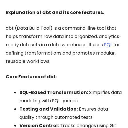
Explanation of dbt and its core features.
dbt (Data Build Tool) is a command-line tool that
helps transform raw data into organized, analytics-
ready datasets in a data warehouse. It uses
SQL
for
defining transformations and promotes modular,
reusable workflows.
Core Features of dbt:
SQL-Based Transformation:
Simplifies data
modeling with SQL queries.
Testing and Validation:
Ensures data
quality through automated tests.
Version Control:
Tracks changes using Git