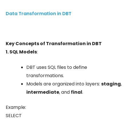
Data Transformation in DBT
Key Concepts of Transformation in DBT
1. SQL Models
:
DBT uses SQL files to define
transformations.
Models are organized into layers:
staging
,
intermediate
, and
final
.
Example:
SELECT