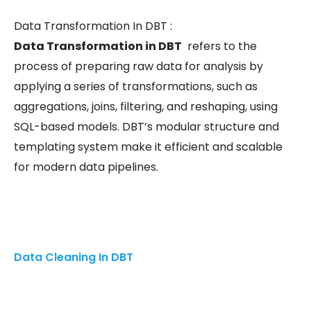
Data Transformation In DBT :
Data Transformation in DBT
refers to the
process of preparing raw data for analysis by
applying a series of transformations, such as
aggregations, joins, filtering, and reshaping, using
SQL-based models. DBT’s modular structure and
templating system make it efficient and scalable
for modern data pipelines.
Data Cleaning In DBT