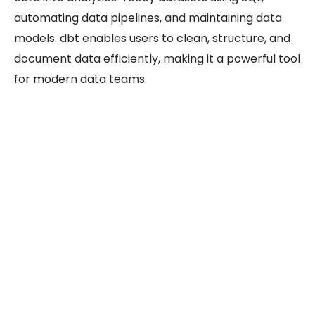
automating data pipelines, and maintaining data
models. dbt enables users to clean, structure, and
document data efficiently, making it a powerful tool
for modern data teams.