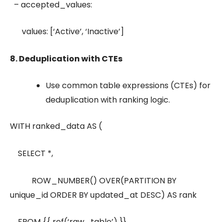
– accepted_values:
values: [‘Active’, ‘Inactive’]
8. Deduplication with CTEs
Use common table expressions (CTEs) for
deduplication with ranking logic.
WITH ranked_data AS (
SELECT *,
ROW_NUMBER() OVER(PARTITION BY
unique_id ORDER BY updated_at DESC) AS rank
FROM {{ ref(‘raw_table’) }}