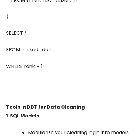
)
SELECT *
FROM ranked_data
WHERE rank = 1
Tools in DBT for Data Cleaning
1. SQL Models
:
Modularize your cleaning logic into models