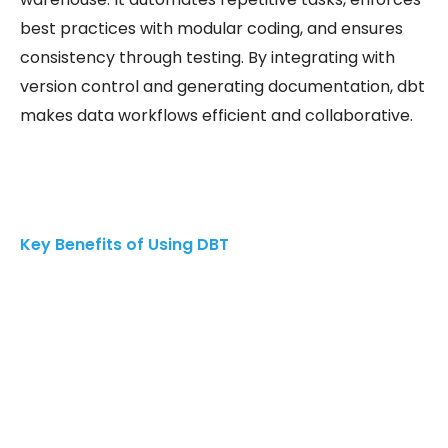
best practices with modular coding, and ensures
consistency through testing. By integrating with
version control and generating documentation, dbt
makes data workflows efficient and collaborative.
Key Benefits of Using DBT