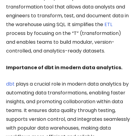
transformation tool that allows data analysts and
engineers to transform, test, and document data in
the warehouse using SQL. It simplifies the
ETL
process by focusing on the “T” (transformation)
and enables teams to build modular, version-
controlled, and analytics-ready datasets.
Importance of dbt in modern data analytics.
dbt
plays a crucial role in modern data analytics by
automating data transformations, enabling faster
insights, and promoting collaboration within data
teams. It ensures data quality through testing,
supports version control, and integrates seamlessly
with popular data warehouses, making data