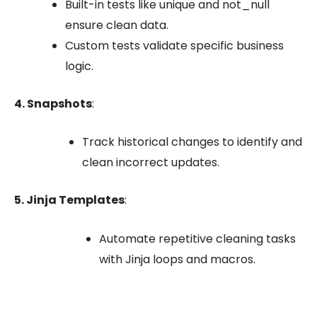
Built-in tests like
unique
and
not_null
ensure clean data.
Custom tests validate specific business
logic.
4. Snapshots
:
Track historical changes to identify and
clean incorrect updates.
5. Jinja Templates
:
Automate repetitive cleaning tasks
with Jinja loops and macros.