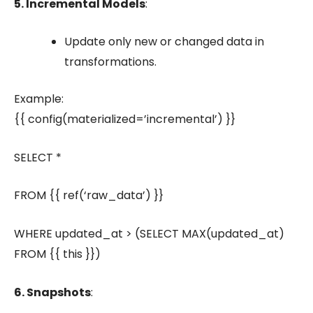
5. Incremental Models
:
Update only new or changed data in
transformations.
Example:
{{ config(materialized=’incremental’) }}
SELECT *
FROM {{ ref(‘raw_data’) }}
WHERE updated_at > (SELECT MAX(updated_at)
FROM {{ this }})
6. Snapshots
: