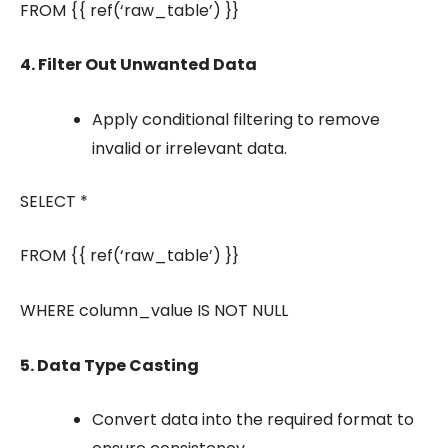
FROM {{ ref(‘raw_table’) }}
4. Filter Out Unwanted Data
Apply conditional filtering to remove
invalid or irrelevant data.
SELECT *
FROM {{ ref(‘raw_table’) }}
WHERE column_value IS NOT NULL
5. Data Type Casting
Convert data into the required format to