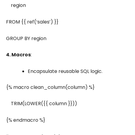
region
FROM {{ ref(‘sales’) }}
GROUP BY region
4. Macros
:
Encapsulate reusable SQL logic.
{% macro clean_column(column) %}
TRIM(LOWER({{ column }}))
{% endmacro %}