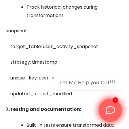
Track historical changes during
transformations.
snapshot:
target_table: user_activity_snapshot
strategy: timestamp
unique_key: user_id
Let Me Help you Out!!!
updated_at: last_modified
1
7.
Testing and Documentation
:
Built-in tests ensure transformed data