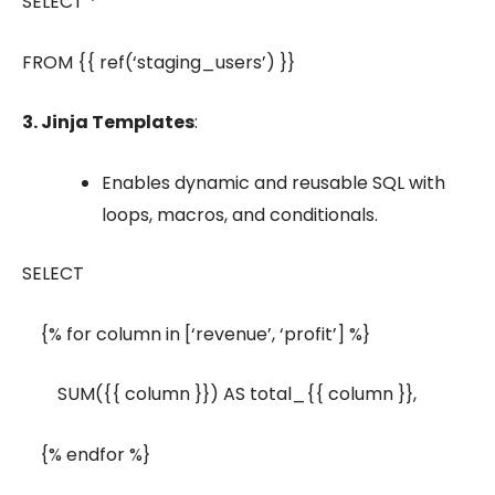
SELECT *
FROM {{ ref(‘staging_users’) }}
3. Jinja Templates
:
Enables dynamic and reusable SQL with
loops, macros, and conditionals.
SELECT
{% for column in [‘revenue’, ‘profit’] %}
SUM({{ column }}) AS total_{{ column }},
{% endfor %}