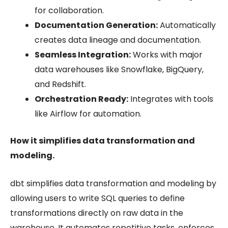
for collaboration.
Documentation Generation:
Automatically
creates data lineage and documentation.
Seamless Integration:
Works with major
data warehouses like Snowflake, BigQuery,
and Redshift.
Orchestration Ready:
Integrates with tools
like Airflow for automation.
How it simplifies data transformation and
modeling.
dbt simplifies data transformation and modeling by
allowing users to write SQL queries to define
transformations directly on raw data in the
warehouse. It automates repetitive tasks, enforces