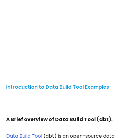
Introduction to Data Build Tool Examples
A Brief overview of Data Build Tool (dbt).
Data Build Tool
(dbt) is an open-source data