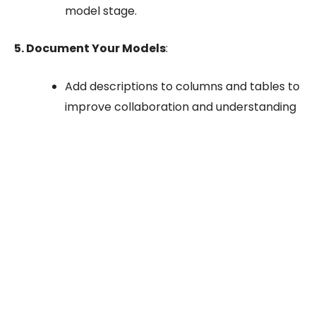
model stage.
5. Document Your Models
:
Add descriptions to columns and tables to
improve collaboration and understanding