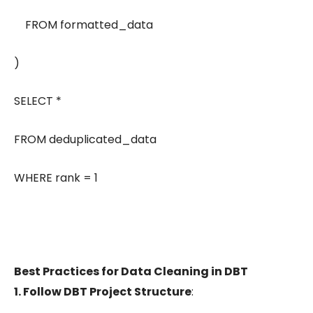
FROM formatted_data
)
SELECT *
FROM deduplicated_data
WHERE rank = 1
Best Practices for Data Cleaning in DBT
1. Follow DBT Project Structure
: