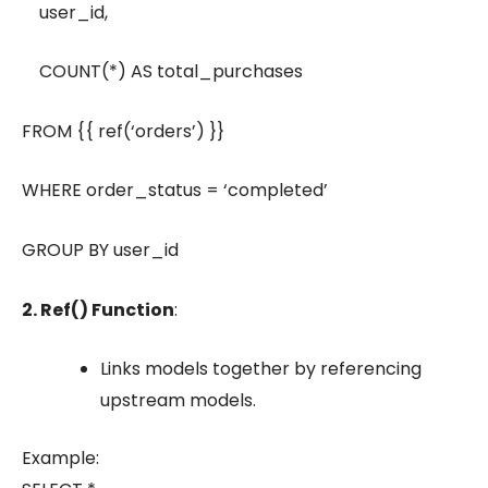
user_id,
COUNT(*) AS total_purchases
FROM {{ ref(‘orders’) }}
WHERE order_status = ‘completed’
GROUP BY user_id
2. Ref() Function
:
Links models together by referencing
upstream models.
Example: