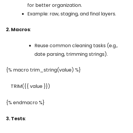
for better organization.
Example:
raw
,
staging
, and
final
layers.
2. Macros
:
Reuse common cleaning tasks (e.g.,
date parsing, trimming strings).
{% macro trim_string(value) %}
TRIM({{ value }})
{% endmacro %}
3. Tests
: