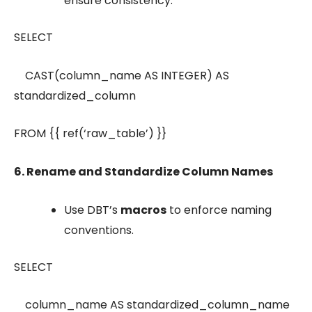
ensure consistency.
SELECT
CAST(column_name AS INTEGER) AS
standardized_column
FROM {{ ref(‘raw_table’) }}
6. Rename and Standardize Column Names
Use DBT’s
macros
to enforce naming
conventions.
SELECT
column_name AS standardized_column_name