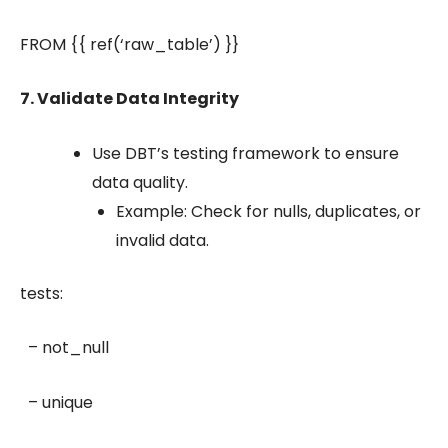
FROM {{ ref(‘raw_table’) }}
7. Validate Data Integrity
Use DBT’s testing framework to ensure
data quality.
Example: Check for nulls, duplicates, or
invalid data.
tests:
– not_null
– unique