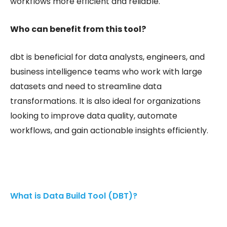
workflows more efficient and reliable.
Who can benefit from this tool?
dbt is beneficial for data analysts, engineers, and
business intelligence teams who work with large
datasets and need to streamline data
transformations. It is also ideal for organizations
looking to improve data quality, automate
workflows, and gain actionable insights efficiently.
What is Data Build Tool (DBT)?