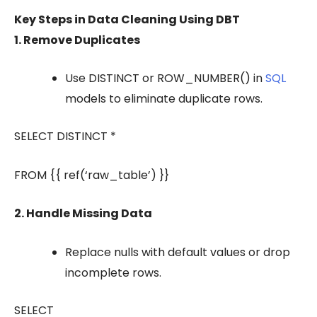
Key Steps in Data Cleaning Using DBT
1. Remove Duplicates
Use
DISTINCT
or
ROW_NUMBER()
in
SQL
models to eliminate duplicate rows.
SELECT DISTINCT *
FROM {{ ref(‘raw_table’) }}
2. Handle Missing Data
Replace nulls with default values or drop
incomplete rows.
SELECT