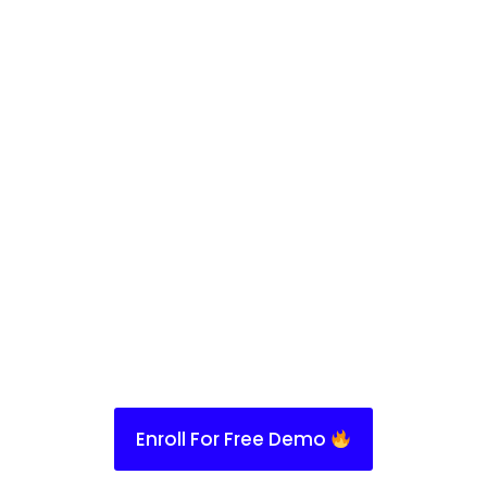
Enroll For Free Demo