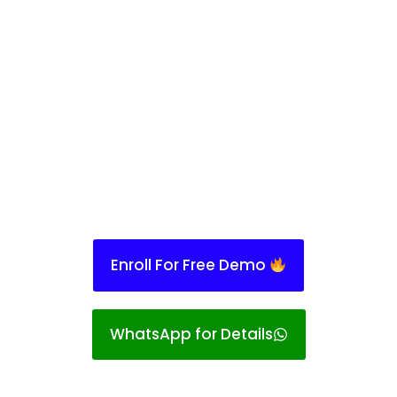
Enroll For Free Demo
WhatsApp for Details