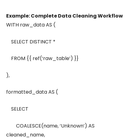
Example: Complete Data Cleaning Workflow
WITH raw_data AS (
SELECT DISTINCT *
FROM {{ ref(‘raw_table’) }}
),
formatted_data AS (
SELECT
COALESCE(name, ‘Unknown’) AS
cleaned_name,