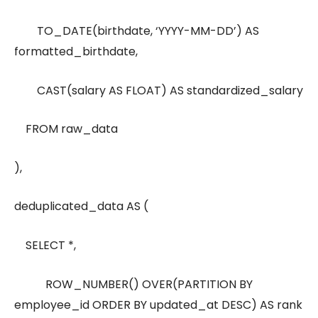
TO_DATE(birthdate, ‘YYYY-MM-DD’) AS
formatted_birthdate,
CAST(salary AS FLOAT) AS standardized_salary
FROM raw_data
),
deduplicated_data AS (
SELECT *,
ROW_NUMBER() OVER(PARTITION BY
employee_id ORDER BY updated_at DESC) AS rank