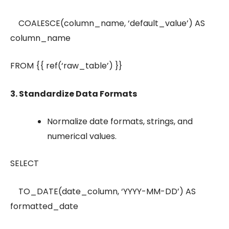
COALESCE(column_name, ‘default_value’) AS
column_name
FROM {{ ref(‘raw_table’) }}
3. Standardize Data Formats
Normalize date formats, strings, and
numerical values.
SELECT
TO_DATE(date_column, ‘YYYY-MM-DD’) AS
formatted_date